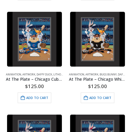
ANIMATION
,
ARTWORK
,
DAFFY DUCK
,
LITHOGRAPHS
ANIMATION
,
MAJOR LEAGUE BASEBALL
,
ARTWORK
,
BUGS BUNNY
,
TAZ (TASMANIAN DE
,
DAFFY DUCK
At The Plate – Chicago Cubs – Warner Bros. Framed Fine Art Giclee
At The Plate – Chicago White Sox – Warner Bros. Framed Fine Art Giclee
$
125.00
$
125.00
ADD TO CART
ADD TO CART