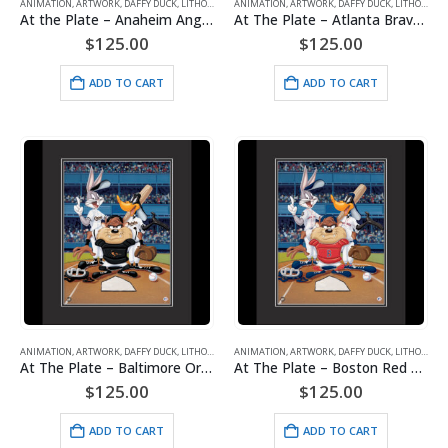
ANIMATION
,
ARTWORK
,
DAFFY DUCK
,
LITHOGRAPHS
ANIMATION
,
MAJOR LEAGUE BASEBALL
,
ARTWORK
,
DAFFY DUCK
,
TAZ (TASMANIAN DE
,
LITHOGRAPHS
At the Plate – Anaheim Angels – Warner Bros. Framed Fine Art Giclee
At The Plate – Atlanta Braves – Warner Bros. Framed Fine Art Giclee
$
125.00
$
125.00
ADD TO CART
ADD TO CART
ANIMATION
,
ARTWORK
,
DAFFY DUCK
,
LITHOGRAPHS
ANIMATION
,
MAJOR LEAGUE BASEBALL
,
ARTWORK
,
DAFFY DUCK
,
TAZ (TASMANIAN DE
,
LITHOGRAPHS
At The Plate – Baltimore Orioles – Warner Bros. Framed Fine Art Giclee
At The Plate – Boston Red Sox – Warner Bros. Framed Fine Art Giclee
$
125.00
$
125.00
ADD TO CART
ADD TO CART