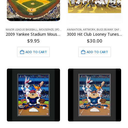
MAJOR LEAGUE BASEBALL
,
MOUSEPADS
,
SPORTS
ANIMATION
,
ARTWORK
,
BUGS BUNNY
,
DAFFY DUCK
2009 Yankee Stadium Mousepad
3000 Hit Club Looney Tunes/MLB Limited Edition Lithograph
$
9.95
$
30.00
ADD TO CART
ADD TO CART