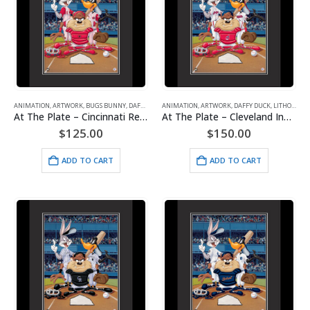
ANIMATION
,
ARTWORK
,
BUGS BUNNY
,
DAFFY DUCK
ANIMATION
,
LITHOGRAPHS
,
ARTWORK
,
MAJOR LEAGUE BASEBALL
,
DAFFY DUCK
,
LITHOGRAPHS
,
TAZ 
At The Plate – Cincinnati Reds-Warner Bros. Framed Fine Art Giclee
At The Plate – Cleveland Indians – Warner Bros. Framed Fine Art Giclee
$
125.00
$
150.00
ADD TO CART
ADD TO CART