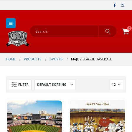
0
HOME
PRODUCTS
SPORTS
MAJOR LEAGUE BASEBALL
FILTER