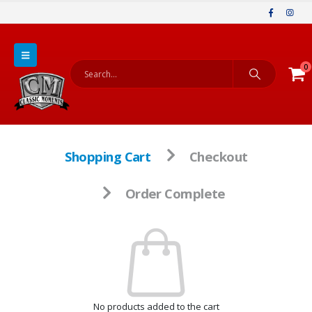
0
Shopping Cart
Checkout
Order Complete
No products added to the cart