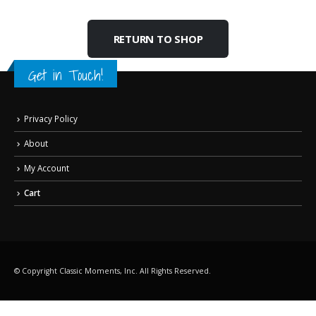
RETURN TO SHOP
Get in Touch!
Privacy Policy
About
My Account
Cart
© Copyright Classic Moments, Inc. All Rights Reserved.