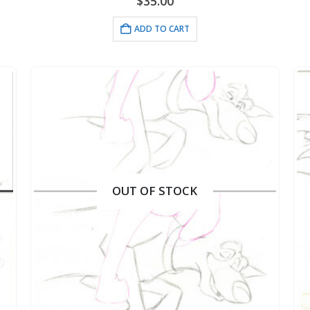
$
35.00
ADD TO CART
OUT OF STOCK