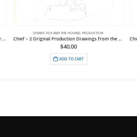
DISNEY
,
FOX AND THE HOUND
,
PRODUCTION
Chief – 2 Original Production Drawings from the Walt Disney 1981 Movie “The Fox and the Hound”
Chief – 2 Original Production Drawings from the Walt Disney 1981 Movie “The Fox and the Hound”
$
40.00
ADD TO CART