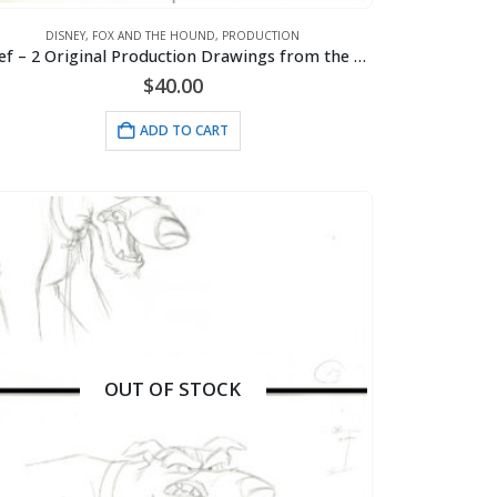
DISNEY
,
FOX AND THE HOUND
,
PRODUCTION
Chief – 2 Original Production Drawings from the Walt Disney 1981 Movie “The Fox and the Hound”
$
40.00
ADD TO CART
OUT OF STOCK