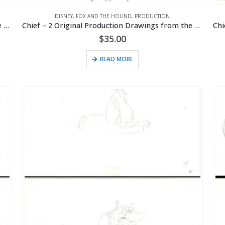
DISNEY
,
FOX AND THE HOUND
,
PRODUCTION
Chief – 2 Original Production Drawings from the Walt Disney 1981 Movie “The Fox and the Hound”
Chief – 2 Original Production Drawings from the Walt Disney 1981 Movie “The Fox and the Hound”
$
35.00
READ MORE