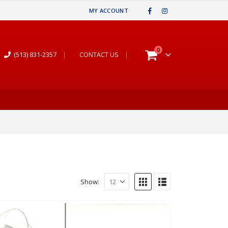
MY ACCOUNT
0
(513) 831-2357
|
CONTACT US
|
Show: