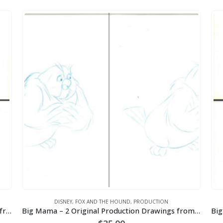
DISNEY
,
FOX AND THE HOUND
,
PRODUCTION
Badger – 2 Original Amos Production Drawings from the Walt Disney 1981 Movie “The Fox and the Hound”
Big Mama – 2 Original Production Drawings from the Walt Disney 1981 Movie “The Fox and the Hound”