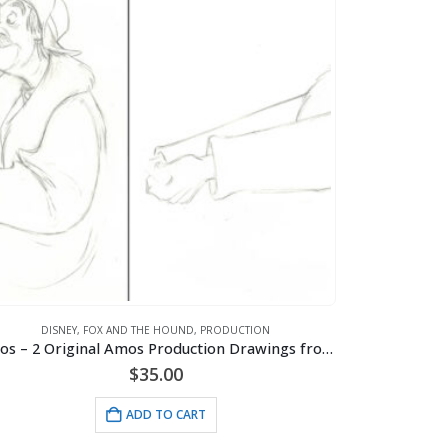
DISNEY
,
FOX AND THE HOUND
,
PRODUCTION
Amos – 2 Original Amos Production Drawings from the Walt Disney 1981 Movie “The Fox and the Hound”
$
35.00
ADD TO CART