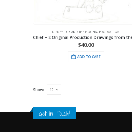
DISNEY
,
FOX AND THE HOUND
,
PRODUCTION
$
40.00
ADD TO CART
Show:
Get in Touch!