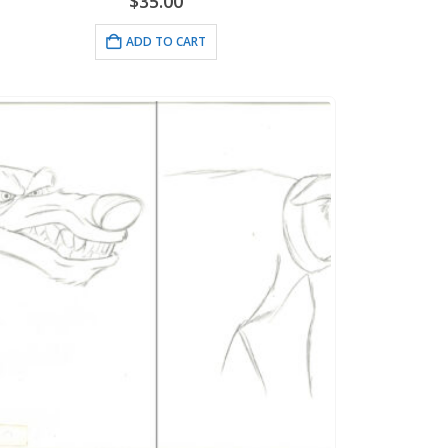
$
35.00
ADD TO CART