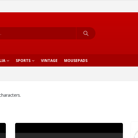
LIA
SPORTS
VINTAGE
MOUSEPADS
characters.