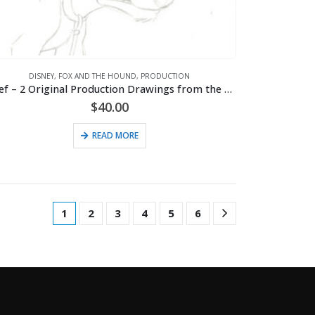
DISNEY
,
FOX AND THE HOUND
,
PRODUCTION
Chief – 2 Original Production Drawings from the Walt Disney 1981 Movie “The Fox and the Hound”
$
40.00
READ MORE
1
2
3
4
5
6