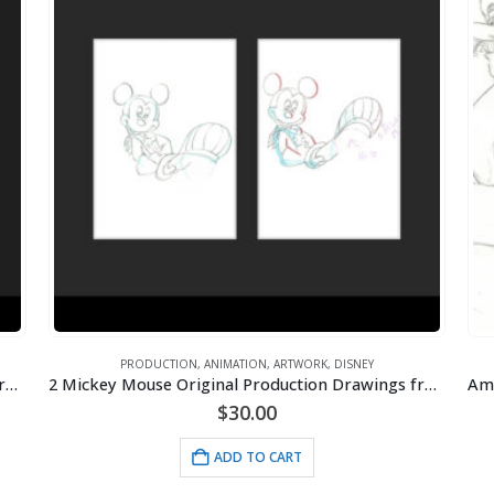
PRODUCTION
,
ANIMATION
,
ARTWORK
,
DISNEY
2 Mickey Mouse Original Production Drawings from Toot-N-Go- Framed
2 Mickey Mouse Original Production Drawings from Toot-N-Go- Framed
$
30.00
ADD TO CART