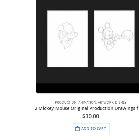
PRODUCTION
,
ANIMATION
,
ARTWORK
,
DISNEY
$
30.00
ADD TO CART