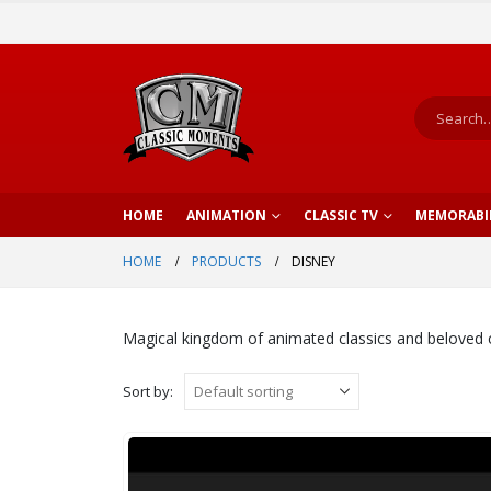
HOME
ANIMATION
CLASSIC TV
MEMORABI
HOME
PRODUCTS
DISNEY
Magical kingdom of animated classics and beloved 
Sort by: