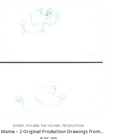
DISNEY
,
FOX AND THE HOUND
,
PRODUCTION
Big Mama – 2 Original Production Drawings from the Walt Disney 1981 Movie “The Fox and the Hound”