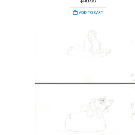
$
40.00
ADD TO CART