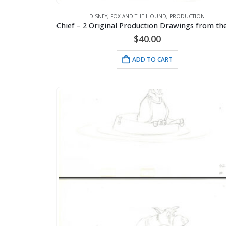
DISNEY
,
FOX AND THE HOUND
,
PRODUCTION
$
40.00
ADD TO CART