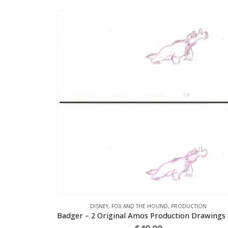
DISNEY
,
FOX AND THE HOUND
,
PRODUCTION