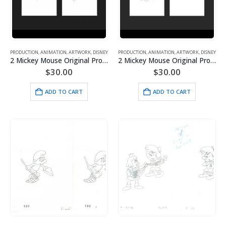
PRODUCTION
,
ANIMATION
,
ARTWORK
,
DISNEY
PRODUCTION
,
ANIMATION
,
ARTWORK
,
DISNEY
2 Mickey Mouse Original Production Drawings from Toot-N-Go- Framed
2 Mickey Mouse Original Production Drawings from Toot-N-Go- Framed
$
30.00
$
30.00
ADD TO CART
ADD TO CART