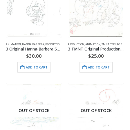
ANIMATION
,
HANNA BARBERA
,
PRODUCTION
,
SMURFS
PRODUCTION
,
ANIMATION
,
TMNT (TEENAGE MUTANT NINJA TURTLES)
3 Original Hanna-Barbera Smurfs Production Drawings of Painter Smurf
3 TMNT Original Production Drawings
$
30.00
$
25.00
ADD TO CART
ADD TO CART
OUT OF STOCK
OUT OF STOCK