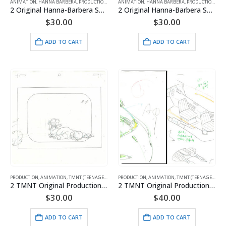
ANIMATION
,
HANNA BARBERA
,
PRODUCTION
,
SMURFS
ANIMATION
,
HANNA BARBERA
,
PRODUCTION
,
SMU
2 Original Hanna-Barbera Smurfs Production Drawings of Dreamy Smurf
2 Original Hanna-Barbera Smurfs Production Drawings of Olaf and Pee Wit
$
30.00
$
30.00
ADD TO CART
ADD TO CART
PRODUCTION
,
ANIMATION
,
TMNT (TEENAGE MUTANT NINJA TURTLES)
PRODUCTION
,
ANIMATION
,
TMNT (TEENAGE MUTANT NINJA TURTLES)
2 TMNT Original Production Drawings
2 TMNT Original Production Drawings
$
30.00
$
40.00
ADD TO CART
ADD TO CART