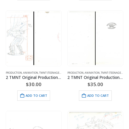
PRODUCTION
,
ANIMATION
,
TMNT (TEENAGE MUTANT NINJA TURTLES)
PRODUCTION
,
ANIMATION
,
TMNT (TEENAGE MUTANT NINJA TURTLES)
2 TMNT Original Production Drawings – Featuring April, Shredder, Rocksteady, Bebop & Fripp with MWS Seal
2 TMNT Original Production Drawings – Miyamoto Usagi, Splinter, Michelangelo, Raphael, Leonardo and Donatello
$
30.00
$
35.00
ADD TO CART
ADD TO CART