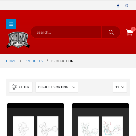
0
HOME
PRODUCTS
PRODUCTION
FILTER