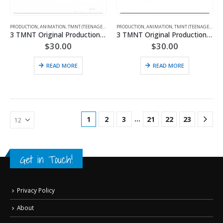
PRODUCTION
,
ANIMATION
,
TMNT (TEENAGE MUTANT NINJA TURTLES)
PRODUCTION
,
ANIMATION
,
TMNT (TEENAGE MUTANT NINJA TURTLES)
3 TMNT Original Production Drawings
3 TMNT Original Production Drawings – Featuring April & Michelangelo
$
30.00
$
30.00
READ MORE
READ MORE
…
1
2
3
21
22
23
Get in Touch!
Privacy Policy
About