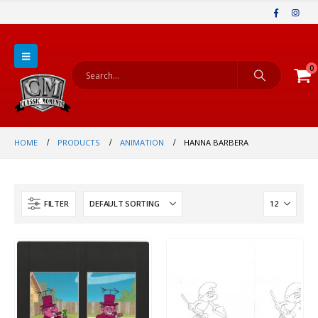
0
HOME
PRODUCTS
ANIMATION
HANNA BARBERA
FILTER