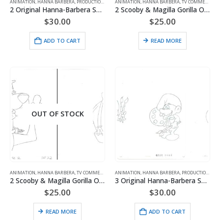
ANIMATION
,
HANNA BARBERA
,
PRODUCTION
,
SMURFS
ANIMATION
,
HANNA BARBERA
,
TV COMMERCIALS
2 Original Hanna-Barbera Smurfs Production Drawings of Olaf and Pee Wit
2 Scooby & Magilla Gorilla Original Production Drawings for Purina Super Bowl Sweepstakes Commercial (1995)
$
30.00
$
25.00
ADD TO CART
READ MORE
OUT OF STOCK
ANIMATION
,
HANNA BARBERA
,
TV COMMERCIALS
ANIMATION
,
HANNA BARBERA
,
PRODUCTION
,
SMU
2 Scooby & Magilla Gorilla Original Production Drawings for Purina Super Bowl Sweepstakes Commercial (1995)
3 Original Hanna-Barbera Smurfs Production Drawings of Painter Smurf
$
25.00
$
30.00
READ MORE
ADD TO CART