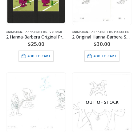
ANIMATION
,
HANNA BARBERA
,
TV COMMERCIALS
ANIMATION
,
HANNA BARBERA
,
PRODUCTION
,
SMU
2 Hanna-Barbera Original Production Cels/Drawings for Purina Super Bowl Sweepstakes Commercial (1995)
2 Original Hanna-Barbera Smurfs Production Drawings of Dreamy Smurf
$
25.00
$
30.00
ADD TO CART
ADD TO CART
OUT OF STOCK