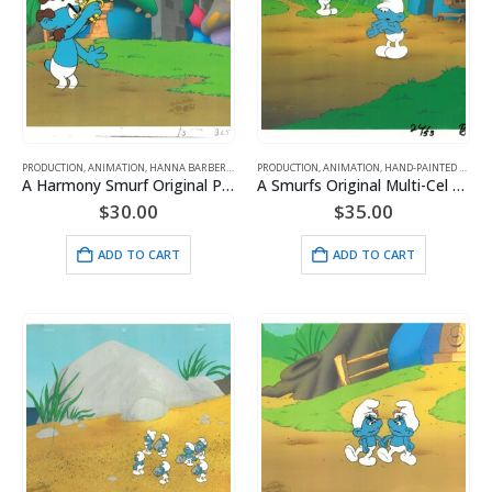
PRODUCTION
,
ANIMATION
,
HANNA BARBERA
,
SMURFS
PRODUCTION
,
ANIMATION
,
HAND-PAINTED CELS
,
H
A Harmony Smurf Original Production Cel with Matching Drawing and Hanna-Barbera Seal
A Smurfs Original Multi-Cel Production Set-Up of Clumsy with Hanna Seal
$
30.00
$
35.00
ADD TO CART
ADD TO CART