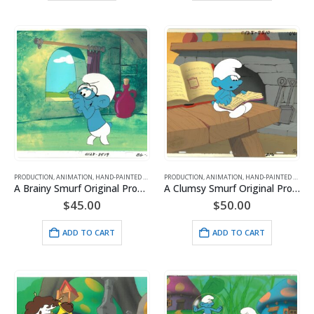
PRODUCTION
,
ANIMATION
,
HAND-PAINTED CELS
,
HANNA BARBERA
PRODUCTION
,
ANIMATION
,
SMURFS
,
HAND-PAINTED CELS
,
H
A Brainy Smurf Original Production Cel with MASTER HP Background- HB Seal
A Clumsy Smurf Original Production Cel with MASTER HP Background- HB Seal
$
45.00
$
50.00
ADD TO CART
ADD TO CART