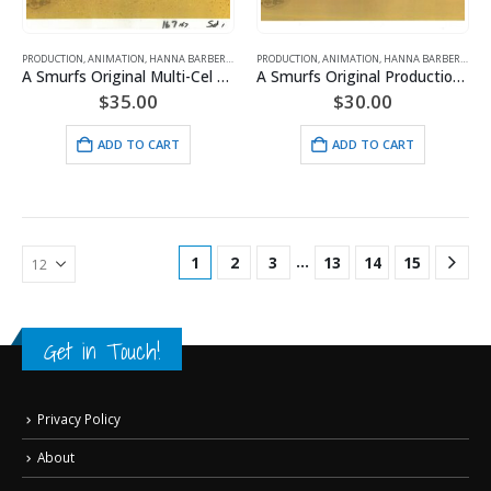
PRODUCTION
,
ANIMATION
,
HANNA BARBERA
,
SMURFS
PRODUCTION
,
ANIMATION
,
HANNA BARBERA
,
SMU
A Smurfs Original Multi-Cel Production Setup with Hanna-Barbera Seal
A Smurfs Original Production Cel includes Hanna-Barbera Seal and COA
$
35.00
$
30.00
ADD TO CART
ADD TO CART
…
1
2
3
13
14
15
Get in Touch!
Privacy Policy
About