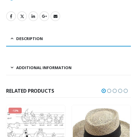
DESCRIPTION
ADDITIONAL INFORMATION
RELATED PRODUCTS
-13%