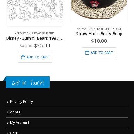
ANIMATION
,
APPAREL
,
BETTY BOOP
Straw Hat – Betty Boop
ANIMATION
,
ARTWORK
,
DISNEY
Disney -Gummi Bears 1985 Model Sheet
$
10.00
Original
Current
$
35.00
$
40.00
price
price
ADD TO CART
was:
is:
ADD TO CART
$40.00.
$35.00.
Get in Touch!
Privacy Policy
About
My Account
Cart