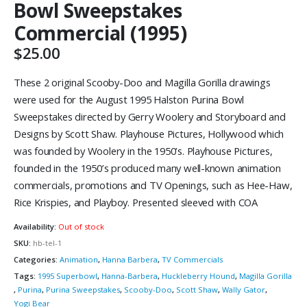
Bowl Sweepstakes
Commercial (1995)
$
25.00
These 2 original Scooby-Doo and Magilla Gorilla drawings
were used for the August 1995 Halston Purina Bowl
Sweepstakes directed by Gerry Woolery and Storyboard and
Designs by Scott Shaw. Playhouse Pictures, Hollywood which
was founded by Woolery in the 1950’s. Playhouse Pictures,
founded in the 1950’s produced many well-known animation
commercials, promotions and TV Openings, such as Hee-Haw,
Rice Krispies, and Playboy. Presented sleeved with COA
Availability:
Out of stock
SKU:
hb-tel-1
Categories:
Animation
,
Hanna Barbera
,
TV Commercials
Tags:
1995 Superbowl
,
Hanna-Barbera
,
Huckleberry Hound
,
Magilla Gorilla
,
Purina
,
Purina Sweepstakes
,
Scooby-Doo
,
Scott Shaw
,
Wally Gator
,
Yogi Bear