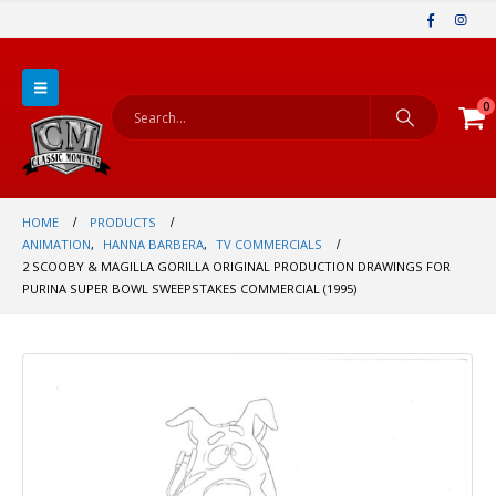
0
HOME
PRODUCTS
ANIMATION
,
HANNA BARBERA
,
TV COMMERCIALS
2 SCOOBY & MAGILLA GORILLA ORIGINAL PRODUCTION DRAWINGS FOR
PURINA SUPER BOWL SWEEPSTAKES COMMERCIAL (1995)