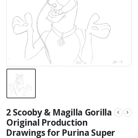
2 Scooby & Magilla Gorilla
Original Production
Drawings for Purina Super