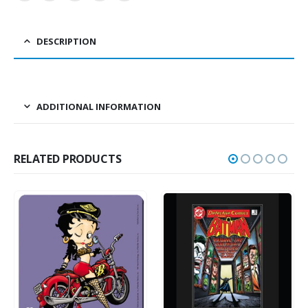
DESCRIPTION
ADDITIONAL INFORMATION
RELATED PRODUCTS