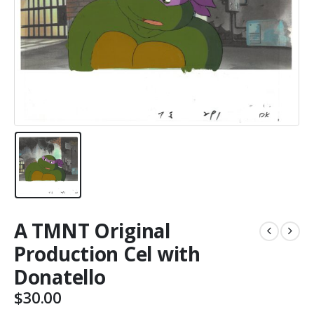
A TMNT Original
Production Cel with
Donatello
$
30.00