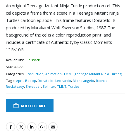
An original Teenage Mutant Ninja Turtle production cel. This
cel depicts a frame from a scene in a Teenage Mutant Ninja
Turtles cartoon episode. This frame features Donatello. Is
produced by Murakami-Wolf-Swenson Studios, 1987. The
background of the cel is a color reproduction print, and
includes a Certificate of Authenticity by Classic Moments.
12.5×10.5
Availability:
1 in stock
SKU:
47-225
Categories:
Production
,
Animation
,
TMNT (Teenage Mutant Ninja Turtles)
Tags:
April
,
Bebop
,
Donatello
,
Leonardo
,
Michelangelo
,
Raphael
,
Rocksteady
,
Shredder
,
Splinter
,
TMNT
,
Turtles
ADD TO CART