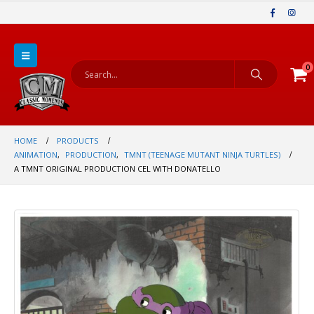
0
HOME
PRODUCTS
ANIMATION
,
PRODUCTION
,
TMNT (TEENAGE MUTANT NINJA TURTLES)
A TMNT ORIGINAL PRODUCTION CEL WITH DONATELLO