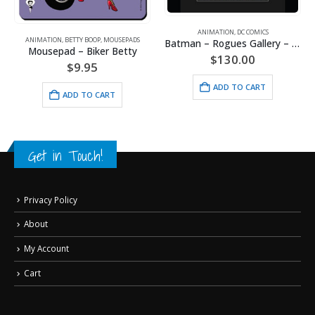
ANIMATION
,
DC COMICS
ANIMATION
,
BETTY BOOP
,
MOUSEPADS
Batman – Rogues Gallery – DC Comics – Framed Fine Art Giclee
Mousepad – Biker Betty
$
130.00
$
9.95
ADD TO CART
ADD TO CART
Get in Touch!
Privacy Policy
About
My Account
Cart