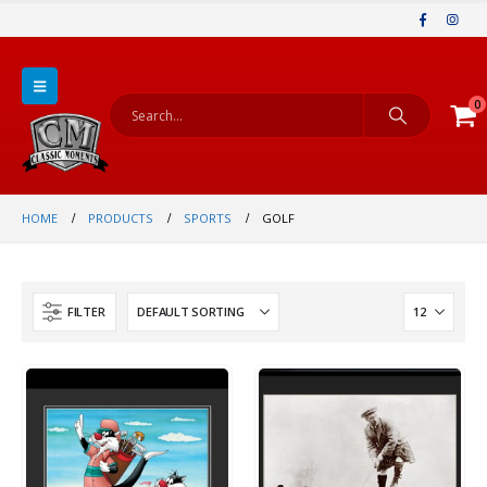
0
HOME
PRODUCTS
SPORTS
GOLF
FILTER