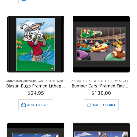
ANIMATION
,
ARTWORK
,
GOLF
,
SPORTS
,
WARNER BROS.
ANIMATION
,
ARTWORK
,
FLINTSTONES
,
GOLF
,
HAN
Blastin Bugs Framed Lithograph
Bumper Cars- Framed Fine Art Giclee -Flintstones/Scooby-Doo/Jetsons
$
24.95
$
130.00
ADD TO CART
ADD TO CART