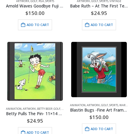
ARTWORK
,
GOLF
,
PGA
,
SPORTS
ARTWORK
,
GOLF
,
SPORTS
,
VINTAGE
Arnold Waves Goodbye Fuji Crystal 16×20 Framed
Babe Ruth – At The First Tee – Framed Lithograph
$
150.00
$
24.95
ADD TO CART
ADD TO CART
ANIMATION
,
ARTWORK
,
GOLF
,
SPORTS
,
WARNER BROS.
ANIMATION
,
ARTWORK
,
BETTY BOOP
,
GOLF
,
SPORTS
Blastin Bugs -Fine Art Framed Giclee- Bugs Bunny
Betty Pulls The Pin- 11×14 Lithograph
$
150.00
$
24.95
ADD TO CART
ADD TO CART