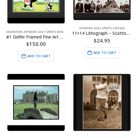
ARTWORK
,
GOLF
,
SPORTS
,
VINTAGE
ANIMATION
,
ARTWORK
,
GOLF
,
SPORTS
,
WARNER BROS.
11×14 Lithograph – Scottish Lie
#1 Golfer Framed Fine Art Giclee – Sylvester and Son- Warner Bros.
$
24.95
$
150.00
ADD TO CART
ADD TO CART