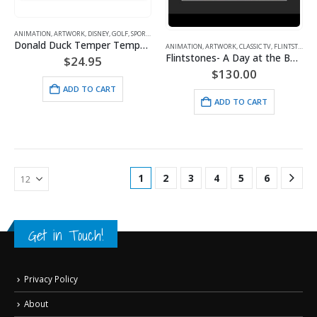
ANIMATION
,
ARTWORK
,
DISNEY
,
GOLF
,
SPORTS
Donald Duck Temper Temper Golf
ANIMATION
,
ARTWORK
,
CLASSIC TV
,
FLINTSTONES
,
Flintstones- A Day at the Beach – Framed Fine Art Giclee
$
24.95
$
130.00
ADD TO CART
ADD TO CART
1
2
3
4
5
6
Get in Touch!
Privacy Policy
About