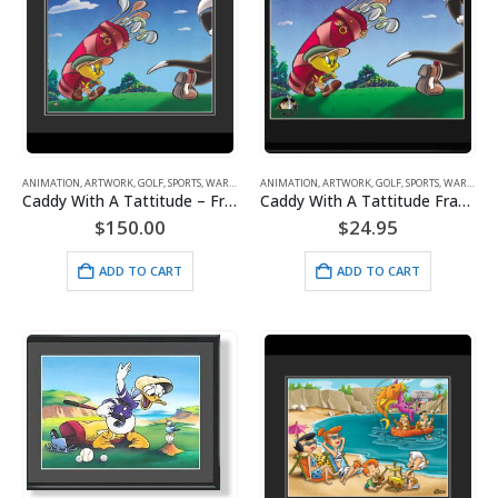
ANIMATION
,
ARTWORK
,
GOLF
,
SPORTS
,
WARNER BROS.
ANIMATION
,
ARTWORK
,
GOLF
,
SPORTS
,
WARNER BROS.
Caddy With A Tattitude – Framed Fine Art Giclee – Tweety
Caddy With A Tattitude Framed Lithograph
$
150.00
$
24.95
ADD TO CART
ADD TO CART