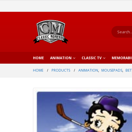
HOME
ANIMATION
CLASSIC TV
MEMORABI
HOME
PRODUCTS
ANIMATION
,
MOUSEPADS
,
BET