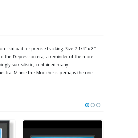
-skid pad for precise tracking. Size 7 1/4″ x 8″
of the Depression era, a reminder of the more
ingly surrealistic, contained many
chestra. Minnie the Moocher is perhaps the one