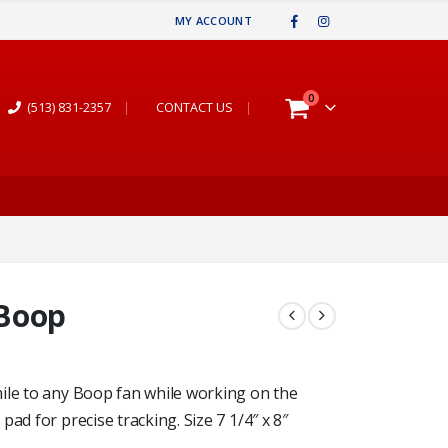
MY ACCOUNT
0
(513) 831-2357
|
CONTACT US
|
 Boop
ile to any Boop fan while working on the
ad for precise tracking. Size 7 1/4″ x 8″