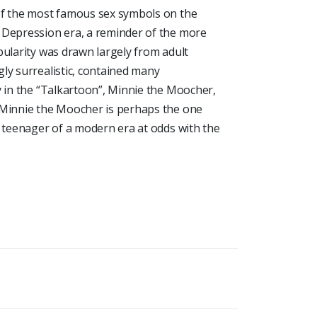
of the most famous sex symbols on the
 Depression era, a reminder of the more
pularity was drawn largely from adult
ly surrealistic, contained many
y in the “Talkartoon”, Minnie the Moocher,
 Minnie the Moocher is perhaps the one
a teenager of a modern era at odds with the