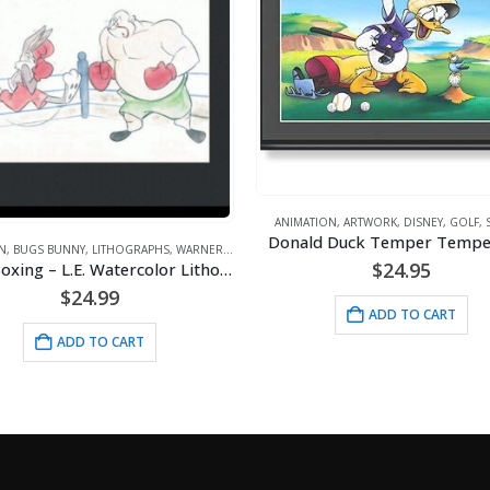
TION
,
ARTWORK
,
DISNEY
,
GOLF
,
SPORTS
ld Duck Temper Temper Golf
ANIMATION
,
DC COMICS
$
24.95
$
130.00
ADD TO CART
ADD TO CART