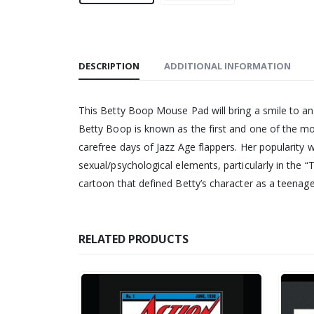
DESCRIPTION
ADDITIONAL INFORMATION
This Betty Boop Mouse Pad will bring a smile to an
Betty Boop is known as the first and one of the m
carefree days of Jazz Age flappers. Her popularity 
sexual/psychological elements, particularly in the
cartoon that defined Betty’s character as a teenag
RELATED PRODUCTS