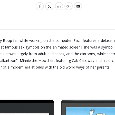
y Boop fan while working on the computer. Each features a deluxe non
ost famous sex symbols on the animated screen;[ she was a symbol 
was drawn largely from adult audiences, and the cartoons, while seem
 “Talkartoon”, Minnie the Moocher, featuring Cab Calloway and his or
er of a modern era at odds with the old world ways of her parents