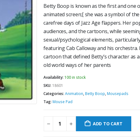
Betty Boop is known as the first and one 
animated screen;[ she was a symbol of the
carefree days of Jazz Age flappers. Her po
audiences, and the cartoons, while seeming
sexual/psychological elements, particularl
featuring Cab Calloway and his orchestra.
cartoon that defined Betty’s character as 
old world ways of her parents
Availability:
100 in stock
SKU:
18601
Categories:
Animation
,
Betty Boop
,
Mousepads
Tag:
Mouse Pad
ADD TO CART