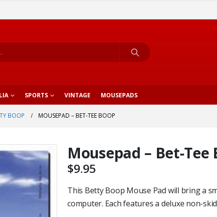
LIA
SPORTS
VINTAGE
MOUSEPADS
TY BOOP
MOUSEPAD – BET-TEE BOOP
Mousepad – Bet-Tee
$
9.95
This Betty Boop Mouse Pad will bring a sm
computer. Each features a deluxe non-skid p