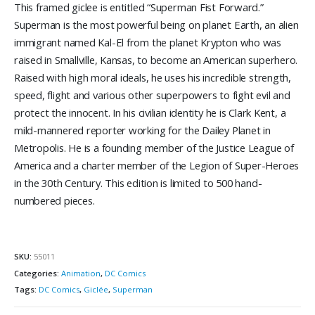
This framed giclee is entitled “Superman Fist Forward.”
Superman is the most powerful being on planet Earth, an alien
immigrant named Kal-El from the planet Krypton who was
raised in Smallville, Kansas, to become an American superhero.
Raised with high moral ideals, he uses his incredible strength,
speed, flight and various other superpowers to fight evil and
protect the innocent. In his civilian identity he is Clark Kent, a
mild-mannered reporter working for the Dailey Planet in
Metropolis. He is a founding member of the Justice League of
America and a charter member of the Legion of Super-Heroes
in the 30th Century. This edition is limited to 500 hand-
numbered pieces.
SKU:
55011
Categories:
Animation
,
DC Comics
Tags:
DC Comics
,
Giclée
,
Superman