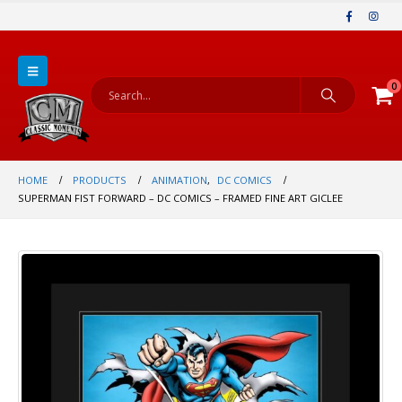
0
HOME
PRODUCTS
ANIMATION
,
DC COMICS
SUPERMAN FIST FORWARD – DC COMICS – FRAMED FINE ART GICLEE