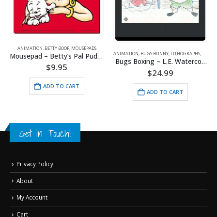
ANIMATION
,
BETTY BOOP
,
MOUSEPADS
ANIMATION
,
BUGS BUNNY
,
LITHOGRAPHS
,
WARNE
Mousepad – Betty’s Pal Pudgy
Bugs Boxing – L.E. Watercolor Lithograph Framed
$
9.95
$
24.99
ADD TO CART
ADD TO CART
Get in Touch!
Privacy Policy
About
My Account
Cart