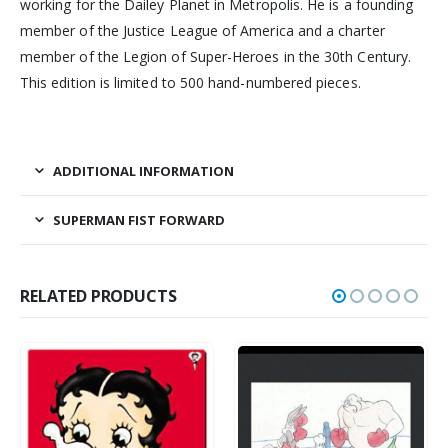
working for the Dailey Planet in Metropolis. He is a founding
member of the Justice League of America and a charter
member of the Legion of Super-Heroes in the 30th Century.
This edition is limited to 500 hand-numbered pieces.
ADDITIONAL INFORMATION
SUPERMAN FIST FORWARD
RELATED PRODUCTS