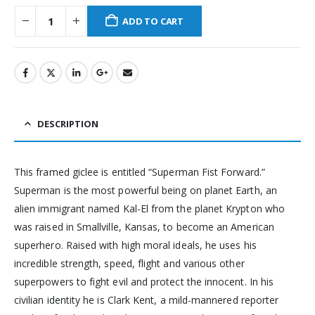
ADD TO CART
DESCRIPTION
This framed giclee is entitled “Superman Fist Forward.”
Superman is the most powerful being on planet Earth, an
alien immigrant named Kal-El from the planet Krypton who
was raised in Smallville, Kansas, to become an American
superhero. Raised with high moral ideals, he uses his
incredible strength, speed, flight and various other
superpowers to fight evil and protect the innocent. In his
civilian identity he is Clark Kent, a mild-mannered reporter