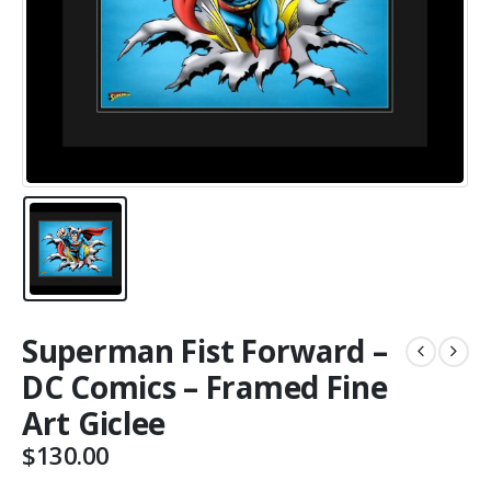
Superman Fist Forward –
DC Comics – Framed Fine
Art Giclee
$
130.00