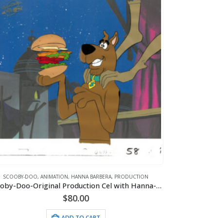
SCOOBY-DOO
,
ANIMATION
,
HANNA BARBERA
,
PRODUCTION
Scooby-Doo-Original Production Cel with Hanna-Barbera Seal (c. 1985)
$
80.00
ADD TO CART