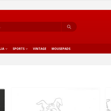
LIA
SPORTS
VINTAGE
MOUSEPADS