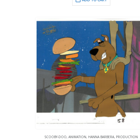
SCOOBY-DOO
,
ANIMATION
,
HANNA BARBERA
,
PRODUCTION