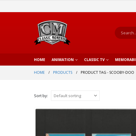
HOME
ANIMATION
CLASSIC TV
MEMORABI
HOME
PRODUCTS
PRODUCT TAG -
SCOOBY-DOO
Sort by: