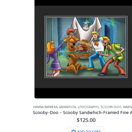
HANNA BARBERA
,
ANIMATION
,
LITHOGRAPHS
,
SCOOBY-DOO
,
WARNER B
$
125.00
ADD TO CART