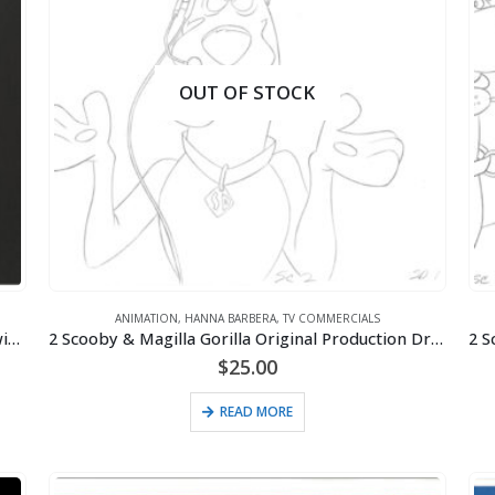
OUT OF STOCK
ANIMATION
,
HANNA BARBERA
,
TV COMMERCIALS
2 Hanna-Barbera Original Production Cels/Drawings for Purina Super Bowl Sweepstakes Commercial (1995)
2 Scooby & Magilla Gorilla Original Production Drawings for Purina Super Bowl Sweepstakes Commercial (1995)
$
25.00
READ MORE