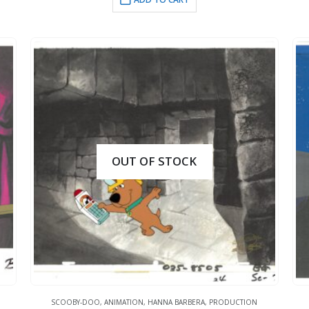
OUT OF STOCK
SCOOBY-DOO
,
ANIMATION
,
HANNA BARBERA
,
PRODUCTION