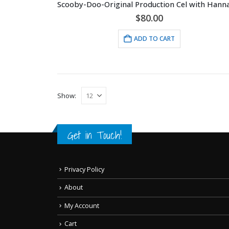
$
80.00
ADD TO CART
Show:
Get in Touch!
Privacy Policy
About
My Account
Cart