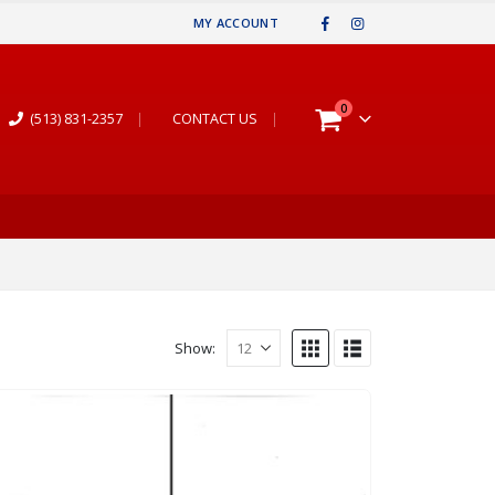
MY ACCOUNT
0
(513) 831-2357
|
CONTACT US
|
Show: