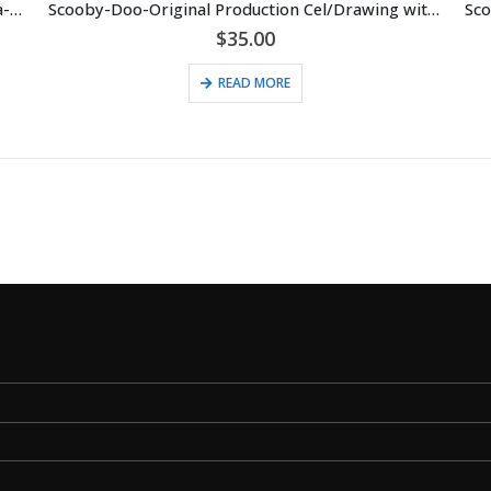
Scooby-Doo-Original Production Cel with Hanna-Barbera Seal (c. 1985)
Scooby-Doo-Original Production Cel/Drawing with Hanna-Barbera Seal (c. 1985) Scrappy
$
35.00
READ MORE