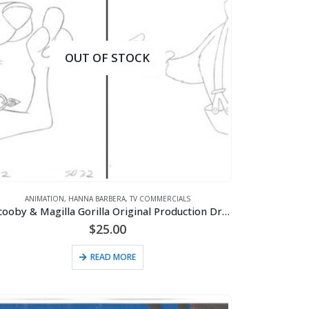
OUT OF STOCK
ANIMATION
,
HANNA BARBERA
,
TV COMMERCIALS
2 Scooby & Magilla Gorilla Original Production Drawings for Purina Super Bowl Sweepstakes Commercial (1995)
$
25.00
READ MORE