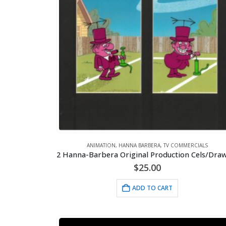
ANIMATION
,
HANNA BARBERA
,
TV COMMERCIALS
$
25.00
ADD TO CART