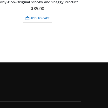
Scooby-Doo-Original Scooby and Shaggy Production Cel with Hanna-Barbera Seal (c. 1985)
$
85.00
ADD TO CART