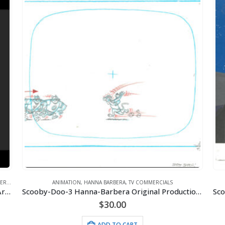
ROS.
ANIMATION
,
HANNA BARBERA
,
TV COMMERCIALS
Scooby-Doo – Scooby Sandwhich-Framed Fine Art Giclee
Scooby-Doo-3 Hanna-Barbera Original Production Drawings for Purina Commercial – Signed
$
30.00
ADD TO CART