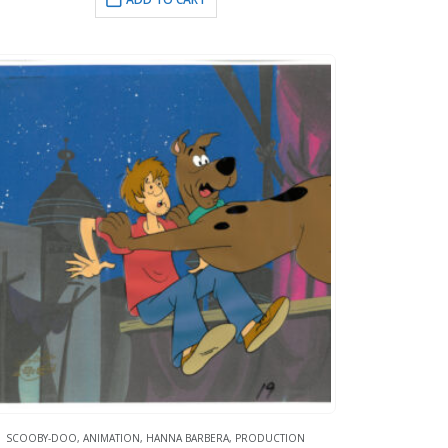
SCOOBY-DOO
,
ANIMATION
,
HANNA BARBERA
,
PRODUCTION