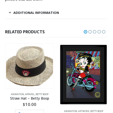
ADDITIONAL INFORMATION
RELATED PRODUCTS
ANIMATION
,
APPAREL
,
BETTY BOOP
Straw Hat – Betty Boop
$
10.00
ANIMATION
,
ARTWORK
,
BETTY BOOP