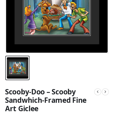
Scooby-Doo – Scooby
Sandwhich-Framed Fine
Art Giclee