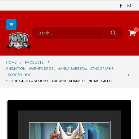
0
HOME
PRODUCTS
ANIMATION
,
WARNER BROS.
,
HANNA BARBERA
,
LITHOGRAPHS
,
SCOOBY-DOO
SCOOBY-DOO – SCOOBY SANDWHICH-FRAMED FINE ART GICLEE