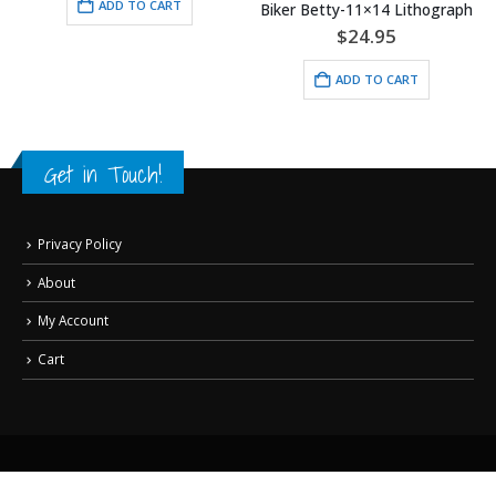
ADD TO CART
Biker Betty-11×14 Lithograph
$
24.95
ADD TO CART
Get in Touch!
Privacy Policy
About
My Account
Cart
© Copyright Classic Moments, Inc. All Rights Reserved.