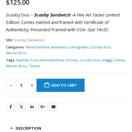
$
125.00
Scooby Doo –
Scooby Sandwich
-A Fine Art Giclee Limited
Edition. Comes matted and framed with Certificate of
Authenticity. Presented Framed with COA -Size 16×20.
SKU:
Scooby Sandwhich
Categories:
Hanna Barbera
,
Animation
,
Lithographs
,
Scooby-Doo
,
Warner Bros.
Tags:
Daphne
,
Fred
,
Hanna-Barbera
,
Scooby
,
Scooby-Doo
,
shaggy
,
Velma
,
Warner Bros.
,
“Giclée
ADD TO CART
DESCRIPTION