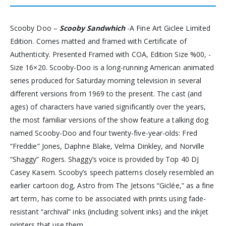
Scooby Doo –
Scooby Sandwhich
-A Fine Art Giclee Limited
Edition. Comes matted and framed with Certificate of
Authenticity. Presented Framed with COA, Edition Size %00, -
Size 16×20. Scooby-Doo is a long-running American animated
series produced for Saturday morning television in several
different versions from 1969 to the present. The cast (and
ages) of characters have varied significantly over the years,
the most familiar versions of the show feature a talking dog
named Scooby-Doo and four twenty-five-year-olds: Fred
“Freddie” Jones, Daphne Blake, Velma Dinkley, and Norville
“Shaggy” Rogers. Shaggy’s voice is provided by Top 40 DJ
Casey Kasem. Scooby’s speech patterns closely resembled an
earlier cartoon dog, Astro from The Jetsons “Giclée,” as a fine
art term, has come to be associated with prints using fade-
resistant “archival” inks (including solvent inks) and the inkjet
printers that use them.