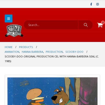
0
HOME
PRODUCTS
ANIMATION
,
HANNA BARBERA
,
PRODUCTION
,
SCOOBY-DOO
SCOOBY-DOO-ORIGINAL PRODUCTION CEL WITH HANNA-BARBERA SEAL (C.
1985)