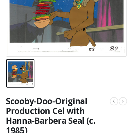
Scooby-Doo-Original
Production Cel with
Hanna-Barbera Seal (c.
1985)