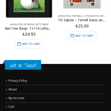
ANIMATION
,
FOOTBALL
,
LITHOGRAPHS
,
SPORTS
,
WA
PORTS
TD Salute – Terrell Davis and the Denver Broncos Lithograph
ANIMATION
,
ARTWORK
,
BETTY BOOP
$
25.00
Bet-Tee Boop- 11×14 Lithograph
$
24.95
ADD TO CART
ADD TO CART
Get in Touch!
Privacy Policy
About
My Account
Cart