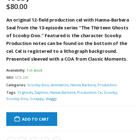
$
80.00
An original 12-field production cel with Hanna-Barbera
Seal from the 13-episode series “The Thirteen Ghosts
of Scooby-Doo.” Featured is the character Scooby.
Production notes can be found on the bottom of the
cel. Cel is registered to a lithograph background.
Presented sleeved with a COA from Classic Moments.
Availability:
1 in stock
SKU:
SC3-220
Categories:
Scooby-Doo
,
Animation
,
Hanna Barbera
,
Production
Tags:
13 ghosts
,
Daphne
,
Hanna-Barbera
,
Production Ce
,
Scooby
,
Scooby-Doo
,
Scrappy
,
shaggy
ADD TO CART