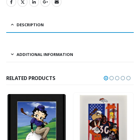
DESCRIPTION
ADDITIONAL INFORMATION
RELATED PRODUCTS