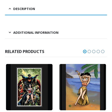
DESCRIPTION
ADDITIONAL INFORMATION
RELATED PRODUCTS