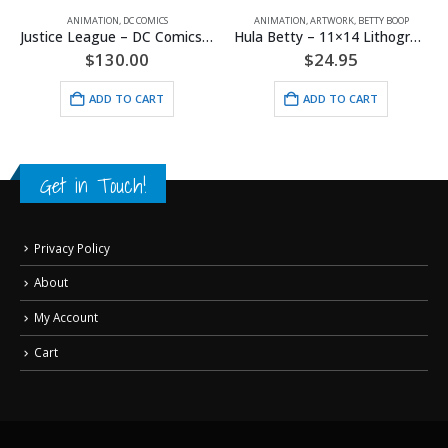
ANIMATION
,
DC COMICS
ANIMATION
,
ARTWORK
,
BETTY BOOP
A
Justice League – DC Comics – Limited Edition Framed Fine Art Giclee
Hula Betty – 11×14 Lithograph
$
130.00
$
24.95
ADD TO CART
ADD TO CART
Get in Touch!
Privacy Policy
About
My Account
Cart