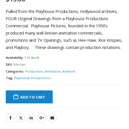
Pulled from the Playhouse Productions, Hollywood archives,
FOUR Original Drawings from a Playhouse Productions
Commercial. Playhouse Pictures, founded in the 1950’s
produced many well-known animation commercials,
promotions and TV Openings, such as Hee-Haw, Rice Krispies,
and Playboy. These drawings contain production notations.
Availability:
1 in stock
SKU:
Martian
Categories:
Production
,
Animation
,
Artwork
Tag:
Playhouse Productions
ADD TO CART