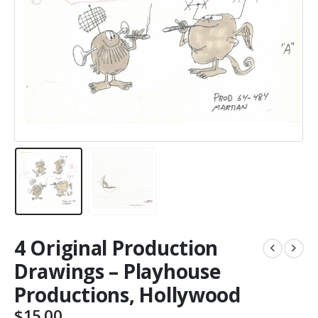
4 Original Production
Drawings – Playhouse
Productions, Hollywood
$
15.00