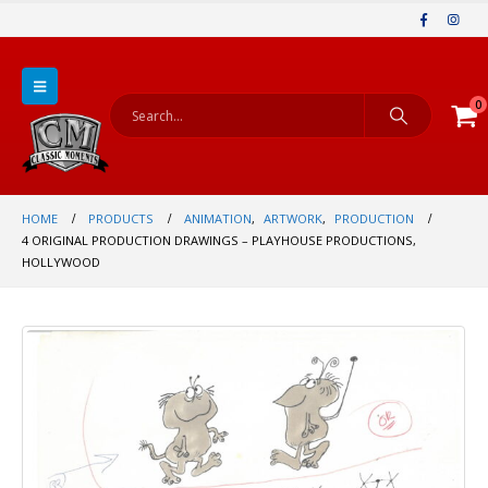
0
HOME
PRODUCTS
ANIMATION
,
ARTWORK
,
PRODUCTION
4 ORIGINAL PRODUCTION DRAWINGS – PLAYHOUSE PRODUCTIONS,
HOLLYWOOD