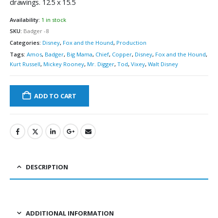
drawings. 12.5 x 15.5
Availability:
1 in stock
SKU:
Badger -8
Categories:
Disney
,
Fox and the Hound
,
Production
Tags:
Amos
,
Badger
,
Big Mama
,
Chief
,
Copper
,
Disney
,
Fox and the Hound
,
Kurt Russell
,
Mickey Rooney
,
Mr. Digger
,
Tod
,
Vixey
,
Walt Disney
ADD TO CART
DESCRIPTION
ADDITIONAL INFORMATION