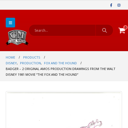
0
HOME
PRODUCTS
DISNEY
,
PRODUCTION
,
FOX AND THE HOUND
BADGER – 2 ORIGINAL AMOS PRODUCTION DRAWINGS FROM THE WALT
DISNEY 1981 MOVIE “THE FOX AND THE HOUND”