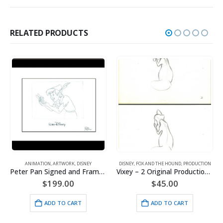
RELATED PRODUCTS
ANIMATION
,
ARTWORK
,
DISNEY
DISNEY
,
FOX AND THE HOUND
,
PRODUCTION
Peter Pan Signed and Framed Animator’s Drawing
Vixey – 2 Original Production Drawings from the Walt Disney 1981 Movie “The Fox and the Hound”
$
199.00
$
45.00
ADD TO CART
ADD TO CART