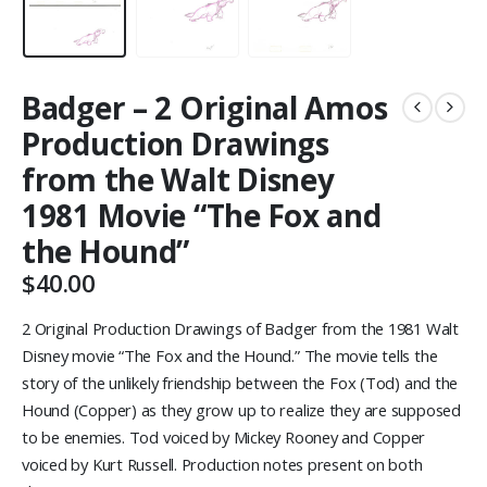
Badger – 2 Original Amos
Production Drawings
from the Walt Disney
1981 Movie “The Fox and
the Hound”
$
40.00
2 Original Production Drawings of Badger from the 1981 Walt
Disney movie “The Fox and the Hound.” The movie tells the
story of the unlikely friendship between the Fox (Tod) and the
Hound (Copper) as they grow up to realize they are supposed
to be enemies. Tod voiced by Mickey Rooney and Copper
voiced by Kurt Russell. Production notes present on both