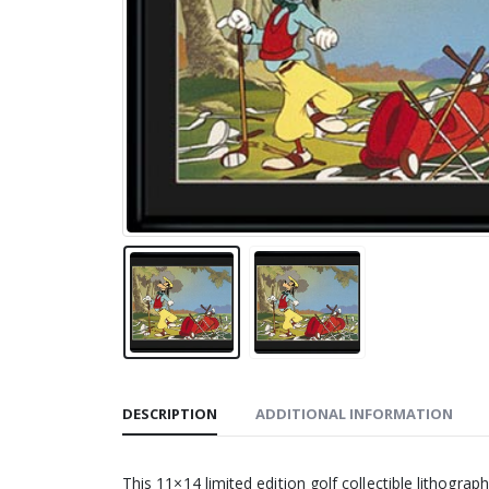
DESCRIPTION
ADDITIONAL INFORMATION
This 11×14 limited edition golf collectible lithogr