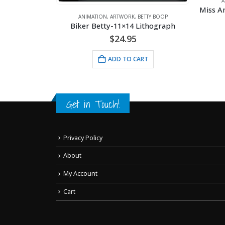
A
ANIMATION
,
ARTWORK
,
BETTY BOOP
RT
Biker Betty-11×14 Lithograph
$
24.95
ADD TO CART
Get in Touch!
Privacy Policy
About
My Account
Cart