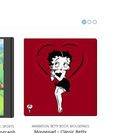
ANIMATION
,
FOOT
ANIMATION
,
BETTY BOOP
,
MOUSEPADS
F
,
SPORTS
Mousepad – Classic Betty
thograph