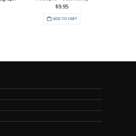
$
9.95
ADD TO CART