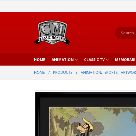
HOME
ANIMATION
CLASSIC TV
MEMORABI
HOME
PRODUCTS
ANIMATION
,
SPORTS
,
ARTWOR