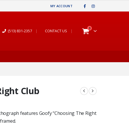
MY ACCOUNT
0
(513) 831-2357
|
CONTACT US
|
ight Club
e lithograph features Goofy “Choosing The Right
 framed.