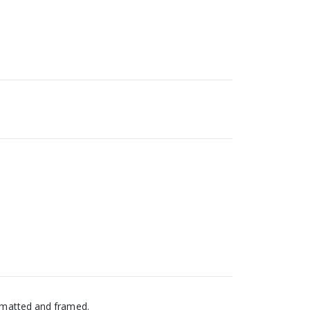
s matted and framed.