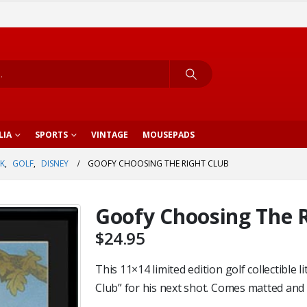
LIA
SPORTS
VINTAGE
MOUSEPADS
K
,
GOLF
,
DISNEY
GOOFY CHOOSING THE RIGHT CLUB
Goofy Choosing The R
$
24.95
This 11×14 limited edition golf collectibl
Club” for his next shot. Comes matted and