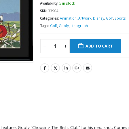
Availability:
5 in stock
SKU:
33904
Categories:
Animation
,
Artwork
,
Disney
,
Golf
,
Sports
Tags:
Golf
,
Goofy
,
lithograph
ADD TO CART
aph features Goofy “Choosing The Right Club” for his next shot. Come