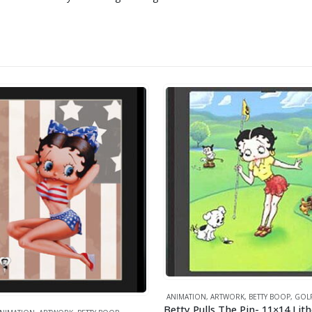
ANIMATION
,
ARTWORK
,
BETTY BOOP
,
GOL
Betty Pulls The Pin- 11×14 Li