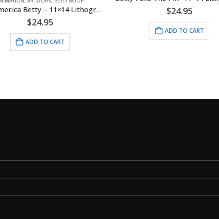
NIMATION
,
ARTWORK
,
BETTY BOOP
Miss America Betty – 11×14 Lithograph
$
24.95
$
24.95
ADD TO CART
ADD TO CART