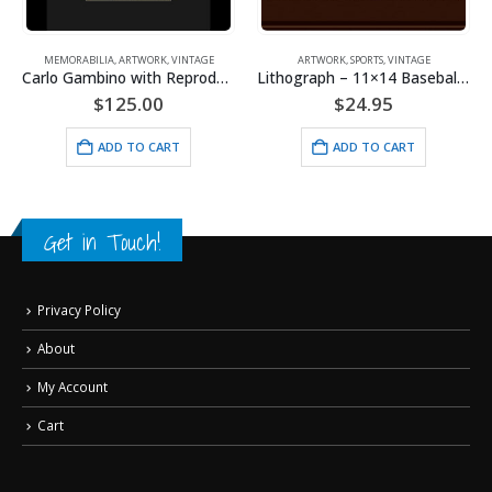
,
VINTAGE
MEMORABILIA
,
ARTWORK
,
VINTAGE
ARTWORK
,
SPORTS
,
VINTAGE
Carlo Gambino with Reproduction Check – Framed
Lithograph – 11×14 Baseball Buddies
$
125.00
$
24.95
ADD TO CART
ADD TO CART
Get in Touch!
Privacy Policy
About
My Account
Cart