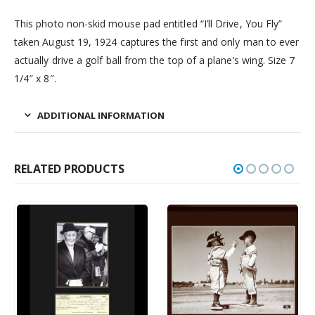
This photo non-skid mouse pad entitled “I’ll Drive, You Fly”
taken August 19, 1924 captures the first and only man to ever
actually drive a golf ball from the top of a plane’s wing. Size 7
1/4″ x 8″.
ADDITIONAL INFORMATION
RELATED PRODUCTS