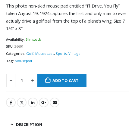
This photo non-skid mouse pad entitled “I’ll Drive, You Fly”
taken August 19, 1924 captures the first and only man to ever
actually drive a golf ball from the top of a plane’s wing. Size 7
1/4″ x 8″.
Availability:
5 in stock
SKU:
36601
Categories:
Golf
,
Mousepads
,
Sports
,
Vintage
Tag:
Mousepad
ADD TO CART
DESCRIPTION