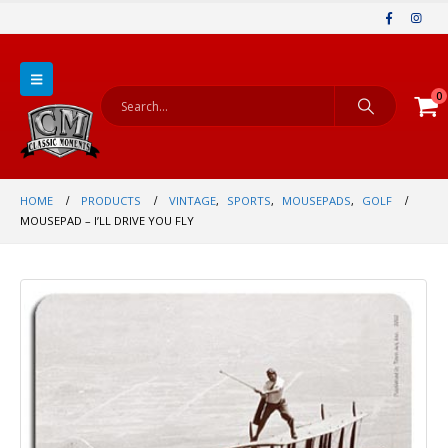
0
HOME
PRODUCTS
VINTAGE
,
SPORTS
,
MOUSEPADS
,
GOLF
MOUSEPAD – I’LL DRIVE YOU FLY