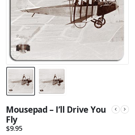
Mousepad – I’ll Drive You
Fly
$
9.95