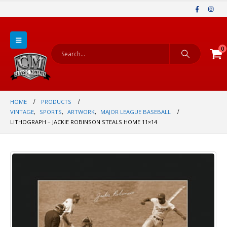
0
HOME
PRODUCTS
VINTAGE
,
SPORTS
,
ARTWORK
,
MAJOR LEAGUE BASEBALL
LITHOGRAPH – JACKIE ROBINSON STEALS HOME 11×14