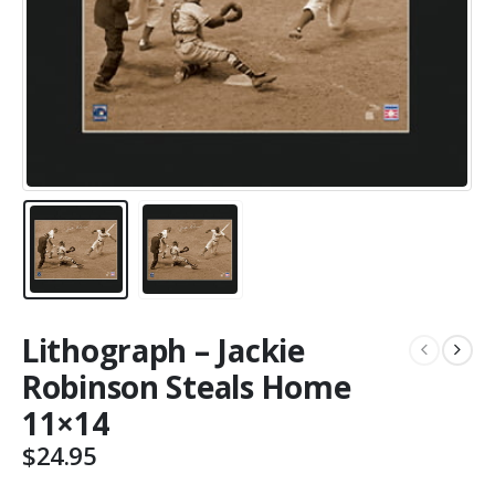
Lithograph – Jackie
Robinson Steals Home
11×14
$
24.95