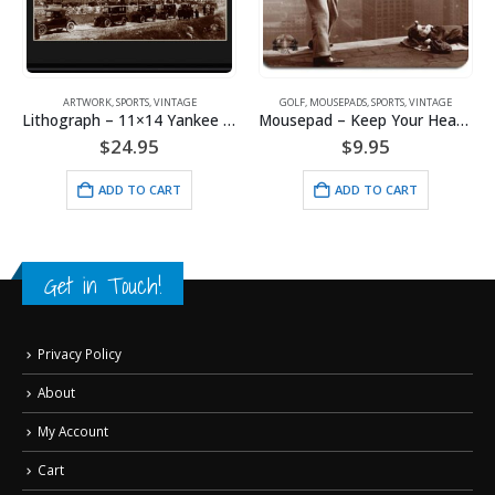
ARTWORK
,
SPORTS
,
VINTAGE
GOLF
,
MOUSEPADS
,
SPORTS
,
VINTAGE
Lithograph – 11×14 Yankee Stadium
Mousepad – Keep Your Head Still
$
24.95
$
9.95
ADD TO CART
ADD TO CART
Get in Touch!
Privacy Policy
About
My Account
Cart