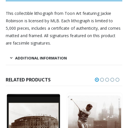
This collectible lithograph from Toon Art featuring Jackie
Robinson is licensed by MLB. Each lithograph is limited to
5,000 pieces, includes a certificate of authenticity, and comes
matted and framed. All signatures featured on this product
are facsimile signatures.
ADDITIONAL INFORMATION
RELATED PRODUCTS