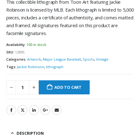
This collectible lithograph from Toon Art featuring Jackie
Robinson is licensed by MLB. Each lithograph is limited to 5,000
pieces, includes a certificate of authenticity, and comes matted
and framed. All signatures featured on this product are
facsimile signatures.
Availability:
100 in stock
SKU:
12895
Categories:
Artwork
,
Major League Baseball
,
Sports
,
Vintage
Tags:
Jackie Robinson
,
lithograph
ADD TO CART
DESCRIPTION