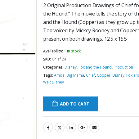
2 Original Production Drawings of Chief f
the Hound.” The movie tells the story of t
and the Hound (Copper) as they grow up t
Tod voiced by Mickey Rooney and Copper v
present on both drawings. 12.5 x 15.5
Availability:
1 in stock
SKU:
Chief 24
Categories:
Disney
,
Fox and the Hound
,
Production
Tags:
Amos
,
Big Mama
,
Chief
,
Copper
,
Disney
,
Fox an
Walt Disney
ADD TO CART