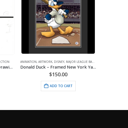
 BASEBALL
ANIMATION
,
ARTWORK
,
DISNEY
,
GOLF
,
SPORTS
ANIMATION
,
ARTW
Donald Duck – Framed New York Yankees Giclee
Minnie Mouse- Golfing – Framed
$
24.95
ADD TO CART