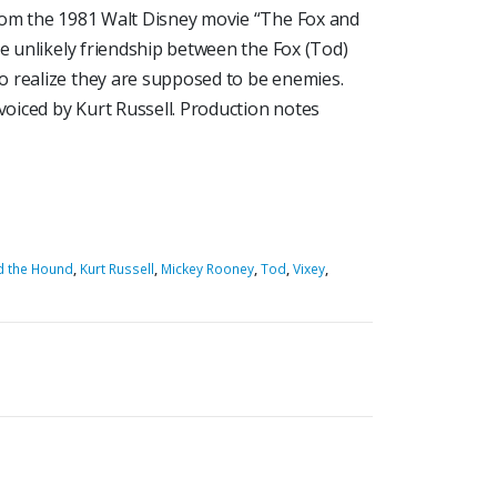
rom the 1981 Walt Disney movie “The Fox and
he unlikely friendship between the Fox (Tod)
o realize they are supposed to be enemies.
oiced by Kurt Russell. Production notes
d the Hound
,
Kurt Russell
,
Mickey Rooney
,
Tod
,
Vixey
,