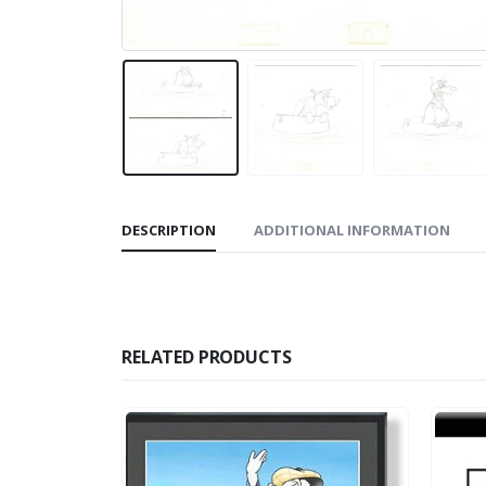
DESCRIPTION
ADDITIONAL INFORMATION
RELATED PRODUCTS