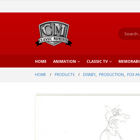
HOME
ANIMATION
CLASSIC TV
MEMORABI
HOME
PRODUCTS
DISNEY
,
PRODUCTION
,
FOX A