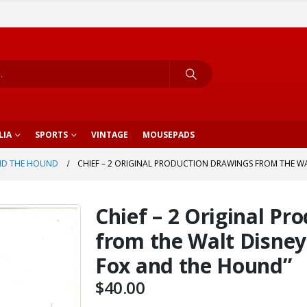
LIA
SPORTS
VINTAGE
MOUSEPADS
ND THE HOUND
CHIEF – 2 ORIGINAL PRODUCTION DRAWINGS FROM THE WA
Chief – 2 Original Pr
from the Walt Disney
Fox and the Hound”
$
40.00