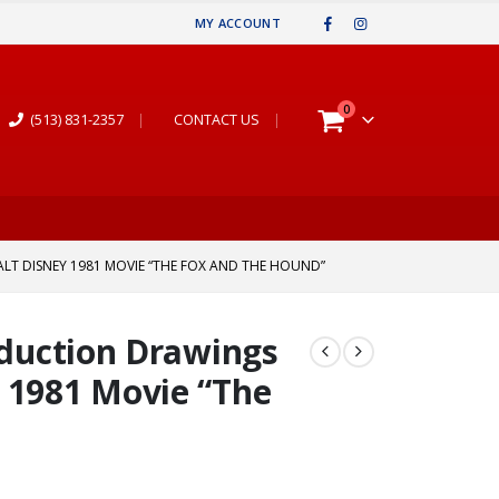
MY ACCOUNT
0
(513) 831-2357
|
CONTACT US
|
LT DISNEY 1981 MOVIE “THE FOX AND THE HOUND”
oduction Drawings
 1981 Movie “The