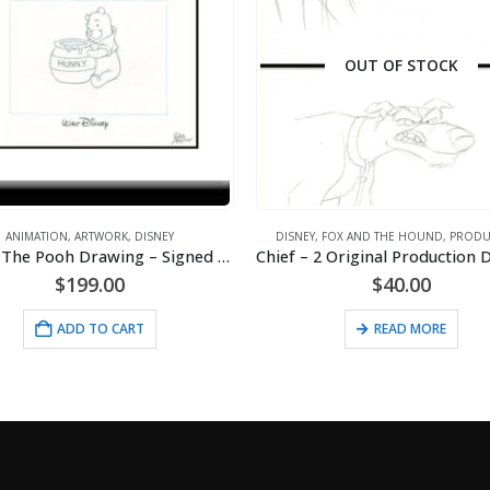
OUT OF STOCK
Y
,
FOX AND THE HOUND
,
PRODUCTION
ANIMATION
,
ARTWORK
,
DISNEY
,
MAJOR LEAGUE
Chief – 2 Original Production Drawings from the Walt Disney 1981 Movie “The Fox and the Hound”
$
40.00
$
150.00
READ MORE
ADD TO CART