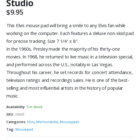
Studio
$
9.95
This Elvis mouse pad will bring a smile to any Elvis fan while
working on the computer. Each features a deluxe non-skid pad
for precise tracking. Size 7 1/4″ x 8″.
In the 1960s, Presley made the majority of his thirty-one
movies. In 1968, he returned to live music in a television special,
and performed across the U.S., notably in Las Vegas.
Throughout his career, he set records for concert attendance,
television ratings and recordings sales. He is one of the best-
selling and most influential artists in the history of popular
music.
Availability:
5 in stock
SKU:
30603
Categories:
Elvis
,
Memorabilia
,
Mousepads
Tag:
Mousepad