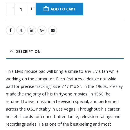
ADD TO CART
DESCRIPTION
This Elvis mouse pad will bring a smile to any Elvis fan while
working on the computer. Each features a deluxe non-skid
pad for precise tracking. Size 7 1/4″ x 8″. In the 1960s, Presley
made the majority of his thirty-one movies. In 1968, he
returned to live music in a television special, and performed
across the U.S., notably in Las Vegas. Throughout his career,
he set records for concert attendance, television ratings and
recordings sales. He is one of the best-selling and most