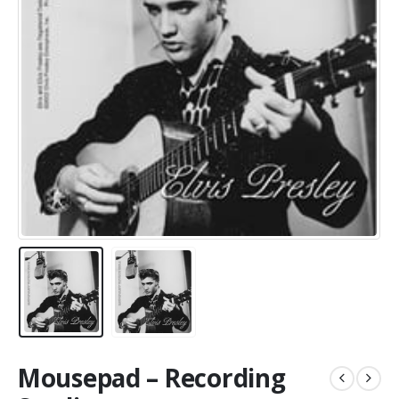
Mousepad – Recording