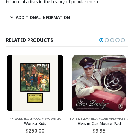
influential artists in the history of popular music.
ADDITIONAL INFORMATION
RELATED PRODUCTS
ARTWORK
,
HOLLYWOOD
,
MEMORABILIA
ELVIS
,
MEMORABILIA
,
MOUSEPADS
,
WHAT'S HOT!
A
Wonka Kids
Elvis in Car Mouse Pad
$
250.00
$
9.95