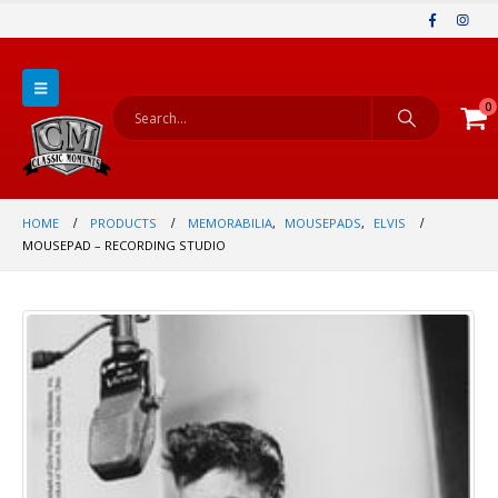
0
HOME
PRODUCTS
MEMORABILIA
,
MOUSEPADS
,
ELVIS
MOUSEPAD – RECORDING STUDIO