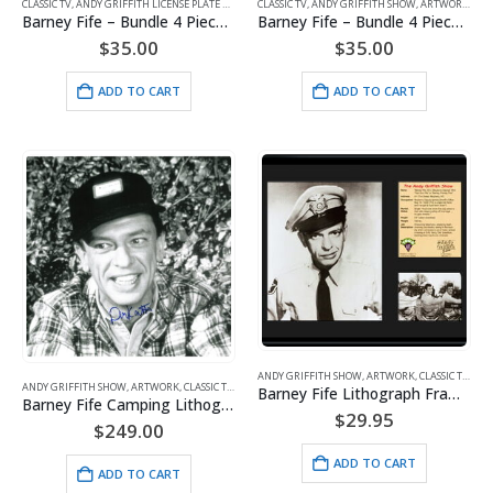
CLASSIC TV
,
ANDY GRIFFITH LICENSE PLATE HOLDERS
CLASSIC TV
,
ANDY GRIFFITH SHOW
,
ANDY GRIFFITH SHOW
,
ARTWORK
,
ARTWORK
,
FIFE
,
FIFE
Barney Fife – Bundle 4 Pieces – #1
Barney Fife – Bundle 4 Pieces – #2
$
35.00
$
35.00
ADD TO CART
ADD TO CART
ANDY GRIFFITH SHOW
,
ARTWORK
,
CLASSIC TV
,
FIFE
ANDY GRIFFITH SHOW
,
ARTWORK
,
CLASSIC TV
,
FIFE
Barney Fife Lithograph Framed
Barney Fife Camping Lithograph Signed – Don Knotts
$
29.95
$
249.00
ADD TO CART
ADD TO CART