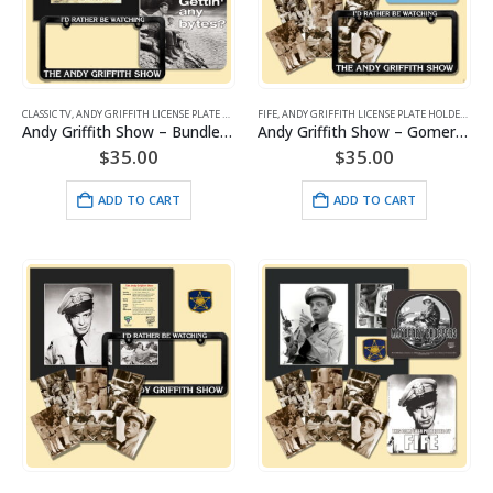
CLASSIC TV
,
ANDY GRIFFITH LICENSE PLATE HOLDERS
FIFE
,
ANDY GRIFFITH SHOW
,
ANDY GRIFFITH LICENSE PLATE HOLDERS
,
ARTWORK
,
FIFE
,
AND
Andy Griffith Show – Bundle 4 Pieces – #1
Andy Griffith Show – Gomer Pyle -Bundle 4 Pieces
$
35.00
$
35.00
ADD TO CART
ADD TO CART