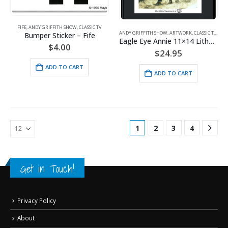
FIFE
,
ANDY GRIFFITH SHOW
,
CLASSIC TV
ANDY GRIFFITH SHOW
,
ARTWORK
,
CLASSIC TV
,
FIFE
Bumper Sticker – Fife
Eagle Eye Annie 11×14 Lithograph
$
4.00
$
24.95
ADD TO CART
ADD TO CART
1
2
3
4
Get in Touch!
Privacy Policy
About