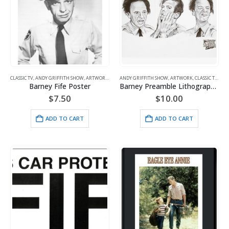
CLASSIC TV
,
ANDY GRIFFITH SHOW
,
ARTWORK
,
FIFE
ANDY GRIFFITH SHOW
,
ARTWORK
,
CLASSIC TV
,
FIFE
Barney Fife Poster
Barney Preamble Lithograph Unframed
$
7.50
$
10.00
ADD TO CART
ADD TO CART