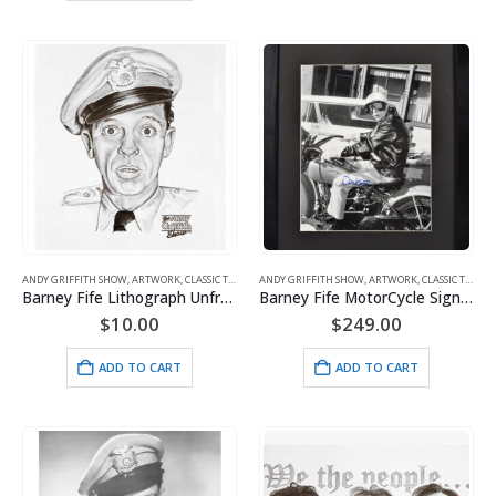
ANDY GRIFFITH SHOW
,
ARTWORK
,
CLASSIC TV
,
FIFE
ANDY GRIFFITH SHOW
,
ARTWORK
,
CLASSIC TV
,
FIFE
Barney Fife Lithograph Unframed
Barney Fife MotorCycle Signed – Don Knotts
$
10.00
$
249.00
ADD TO CART
ADD TO CART