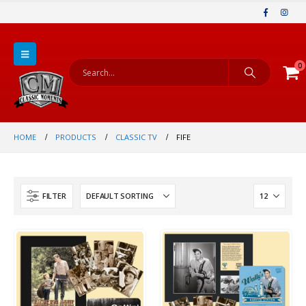
0
HOME
PRODUCTS
CLASSIC TV
FIFE
FILTER