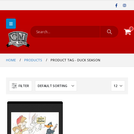
0
HOME
PRODUCTS
PRODUCT TAG -
DUCK SEASON
FILTER