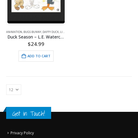
ANIMATION
,
BUGS BUNNY
,
DAFFY DUCK
,
LITHOGRAPHS
,
WARNER BROS.
Duck Season – L.E. Watercolor Lithograph Framed
$
24.99
ADD TO CART
Get in Touch!
Privacy Policy