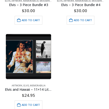
ELVIS
,
ARTWORK
,
MEMORABILIA
,
MOUSEPADS
ELVIS
,
ARTWORK
,
MEMORABILIA
,
MOUSEPADS
Elvis – 3 Piece Bundle #3
Elvis – 3 Piece Bundle #4
$
30.00
$
30.00
ADD TO CART
ADD TO CART
ARTWORK
,
ELVIS
,
MEMORABILIA
Elvis and Hawaii – 11×14 Lithograph
$
24.95
ADD TO CART