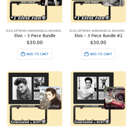
ELVIS
,
ARTWORK
,
MEMORABILIA
,
MOUSEPADS
ELVIS
,
ARTWORK
,
MEMORABILIA
,
MOUSEPADS
Elvis – 3 Piece Bundle
Elvis – 3 Piece Bundle #2
$
30.00
$
30.00
ADD TO CART
ADD TO CART