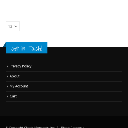
Get in Touch!
Privacy Policy
About
My Account
Cart
© Copyright Classic Moments, Inc. All Rights Reserved.