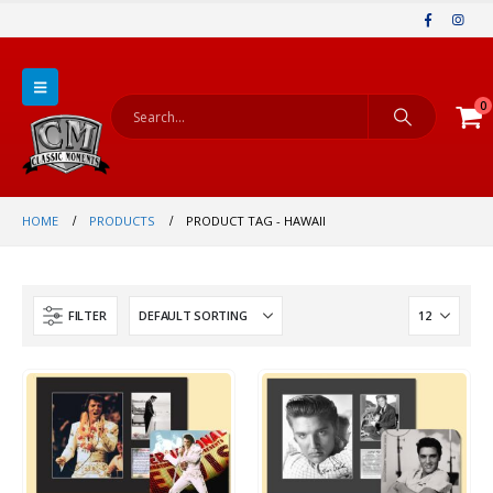
0
HOME
PRODUCTS
PRODUCT TAG -
HAWAII
FILTER