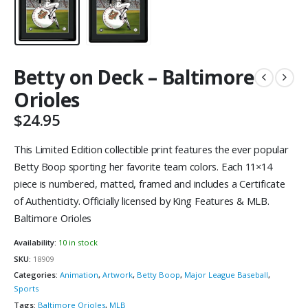
Betty on Deck – Baltimore
Orioles
$
24.95
This Limited Edition collectible print features the ever popular
Betty Boop sporting her favorite team colors. Each 11×14
piece is numbered, matted, framed and includes a Certificate
of Authenticity. Officially licensed by King Features & MLB.
Baltimore Orioles
Availability:
10 in stock
SKU:
18909
Categories:
Animation
,
Artwork
,
Betty Boop
,
Major League Baseball
,
Sports
Tags:
Baltimore Orioles
,
MLB