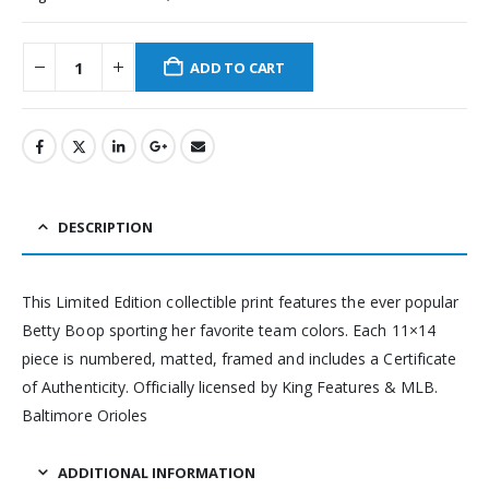
ADD TO CART
DESCRIPTION
This Limited Edition collectible print features the ever popular
Betty Boop sporting her favorite team colors. Each 11×14
piece is numbered, matted, framed and includes a Certificate
of Authenticity. Officially licensed by King Features & MLB.
Baltimore Orioles
ADDITIONAL INFORMATION