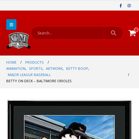
0
HOME
PRODUCTS
ANIMATION
,
SPORTS
,
ARTWORK
,
BETTY BOOP
,
MAJOR LEAGUE BASEBALL
BETTY ON DECK – BALTIMORE ORIOLES