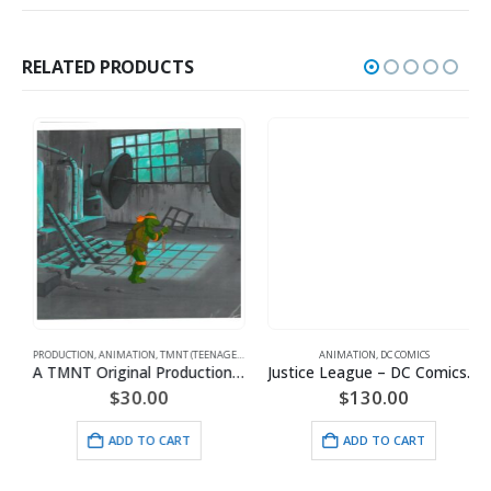
RELATED PRODUCTS
PRODUCTION
,
ANIMATION
,
TMNT (TEENAGE MUTANT NINJA TURTLES)
ANIMATION
,
DC COMICS
A TMNT Original Production Cel with Michelangelo
Justice League – DC Comics – Limited Edition Framed Fine Art Giclee
$
30.00
$
130.00
ADD TO CART
ADD TO CART