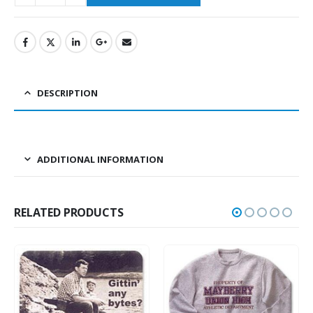
DESCRIPTION
ADDITIONAL INFORMATION
RELATED PRODUCTS