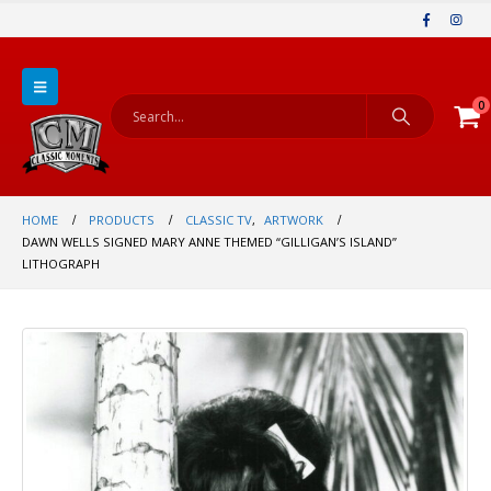
0
HOME
PRODUCTS
CLASSIC TV
,
ARTWORK
DAWN WELLS SIGNED MARY ANNE THEMED “GILLIGAN’S ISLAND”
LITHOGRAPH