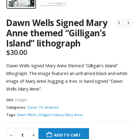
Dawn Wells Signed Mary
Anne themed “Gilligan’s
Island” lithograph
$
30.00
Dawn Wells signed Mary Anne themed “Gilligan’s Island”
lithograph. The image features an unframed black and white
image of Mary Anne hugging a tree. Is hand signed “Dawn
Wells Mary Anne”.
SKU:
Gilligan
Categories:
Classic TV
,
Artwork
Tags:
Dawn Wells
,
Gilligan's Island
,
Mary Anne
ADD TO CART