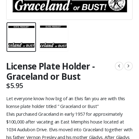
License Plate Holder -
Graceland or Bust
$
5.95
Let everyone know how big of an Elvis fan you are with this
license plate holder titled ” Graceland or Bust”
Elvis purchased Graceland in early 1957 for approximately
$100,000 after vacating an East Memphis house located at
1034 Audubon Drive. Elvis moved into Graceland together with
his father Vernon Presley and his mother Gladys. After Gladys