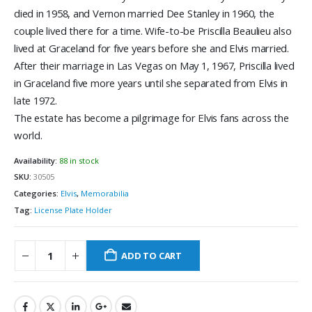
died in 1958, and Vernon married Dee Stanley in 1960, the
couple lived there for a time. Wife-to-be Priscilla Beaulieu also
lived at Graceland for five years before she and Elvis married.
After their marriage in Las Vegas on May 1, 1967, Priscilla lived
in Graceland five more years until she separated from Elvis in
late 1972.
The estate has become a pilgrimage for Elvis fans across the
world.
Availability:
88 in stock
SKU:
30505
Categories:
Elvis
,
Memorabilia
Tag:
License Plate Holder
ADD TO CART