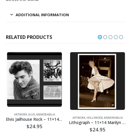
ADDITIONAL INFORMATION
RELATED PRODUCTS
MEMORABILIA
ARTWORK
,
HOLLYWOOD
,
MEMORABILIA
Elvis Jailhouse Rock – 11×14 Lithograph
ELVIS
,
MEMORABILIA
,
Lithograph – 11×14 Marilyn on the Subway Grate
Mousepad – Jailh
.95
$
24.95
$
9.95