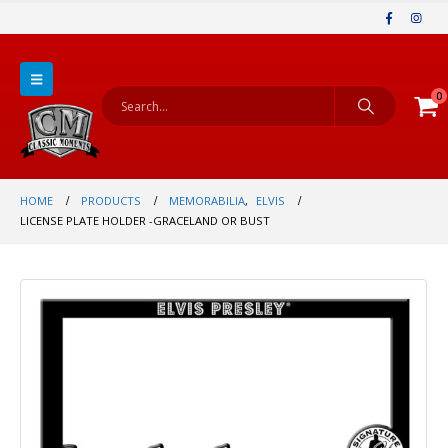
0
HOME
PRODUCTS
MEMORABILIA
,
ELVIS
LICENSE PLATE HOLDER -GRACELAND OR BUST