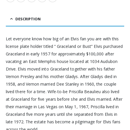
DESCRIPTION
Let everyone know how big of an Elvis fan you are with this
license plate holder titled ” Graceland or Bust” Elvis purchased
Graceland in early 1957 for approximately $100,000 after
vacating an East Memphis house located at 1034 Audubon
Drive. Elvis moved into Graceland together with his father
Vernon Presley and his mother Gladys. After Gladys died in
1958, and Vernon married Dee Stanley in 1960, the couple
lived there for a time. Wife-to-be Priscilla Beaulieu also lived
at Graceland for five years before she and Elvis married. After
their marriage in Las Vegas on May 1, 1967, Priscilla lived in
Graceland five more years until she separated from Elvis in
late 1972. The estate has become a pilgrimage for Elvis fans
across the world.