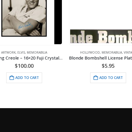
HOLLYWOOD
,
MEMORABILIA
,
VINTAGE
ELVIS
,
MEMORAB
Elvis King Creole – 16×20 Fuji Crystal Lithograph
Blonde Bombshell License Plate Holder
Elvis Photo 
$
5.95
$
ADD TO CART
AD