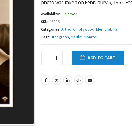
photo was taken on Februaury 5, 1953. Fac
Availability:
5 in stock
SKU:
48906
Categories:
Artwork
,
Hollywood
,
Memorabilia
Tags:
lithograph
,
Marilyn Monroe
ADD TO CART