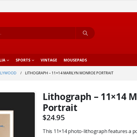
LIA
SPORTS
VINTAGE
MOUSEPADS
LLYWOOD
LITHOGRAPH – 11×14 MARILYN MONROE PORTRAIT
Lithograph – 11×14 
Portrait
$
24.95
This 11×14 photo-lithograph features a po