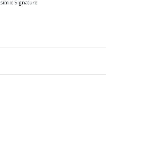
simile Signature