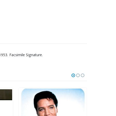
953. Facsimile Signature.