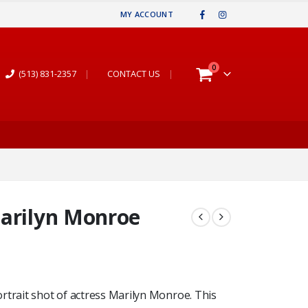
MY ACCOUNT
0
(513) 831-2357
|
CONTACT US
|
Marilyn Monroe
rtrait shot of actress Marilyn Monroe. This