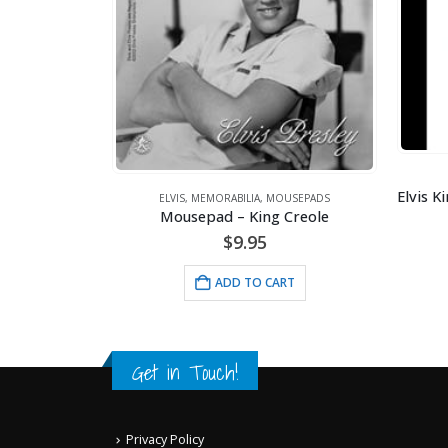
ARTWORK
,
ELVIS
,
MEMORABILIA
MEMORABILIA
,
MOUSEPADS
epad – King Creole
$
100.00
$
9.95
ADD TO CART
ADD TO CART
Get in Touch!
Privacy Policy