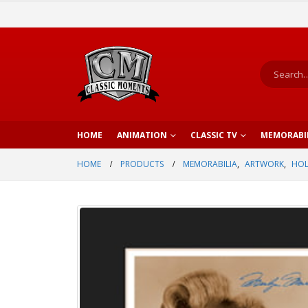
HOME
ANIMATION
CLASSIC TV
MEMORABI
HOME
PRODUCTS
MEMORABILIA
,
ARTWORK
,
HO