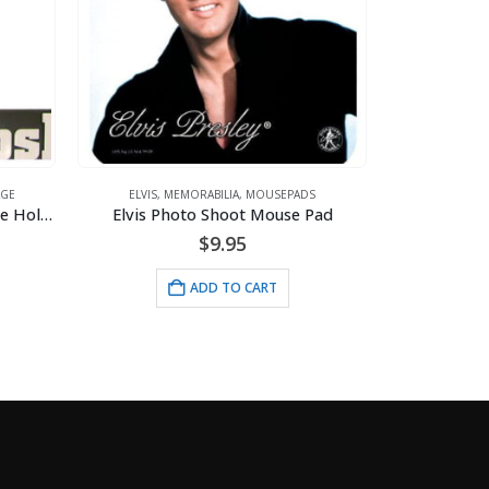
ILIA
,
MOUSEPADS
Shoot Mouse Pad
ELVIS
,
MEMORABILIA
,
MOUSEPADS
Mousepad – Recording Studio
9.95
$
9.95
D TO CART
ADD TO CART