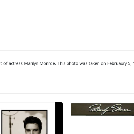
ot of actress Marilyn Monroe. This photo was taken on Februaury 5, 1