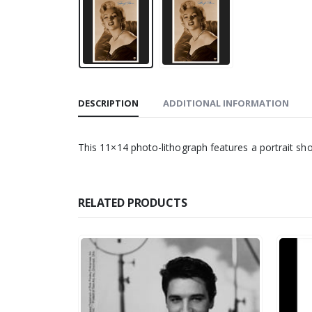
DESCRIPTION
ADDITIONAL INFORMATION
This 11×14 photo-lithograph features a portrait sh
RELATED PRODUCTS