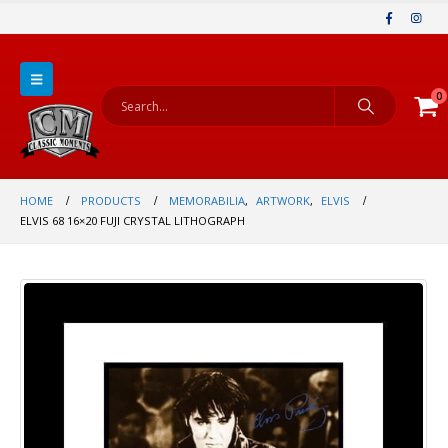
0
HOME
PRODUCTS
MEMORABILIA
,
ARTWORK
,
ELVIS
ELVIS 68 16×20 FUJI CRYSTAL LITHOGRAPH