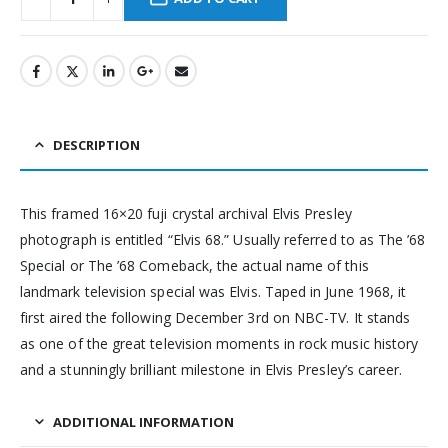
DESCRIPTION
This framed 16×20 fuji crystal archival Elvis Presley
photograph is entitled “Elvis 68.” Usually referred to as The ’68
Special or The ’68 Comeback, the actual name of this
landmark television special was Elvis. Taped in June 1968, it
first aired the following December 3rd on NBC-TV. It stands
as one of the great television moments in rock music history
and a stunningly brilliant milestone in Elvis Presley’s career.
ADDITIONAL INFORMATION