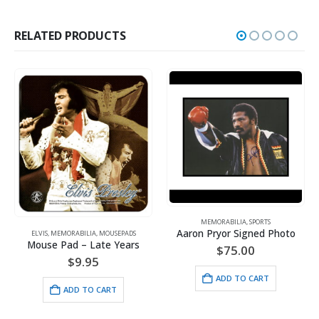
RELATED PRODUCTS
MEMORABILIA
,
SPORTS
Aaron Pryor Signed Photo
ELVIS
,
MEMORABILIA
,
MOUSEPADS
Mouse Pad – Late Years
$
75.00
$
9.95
ADD TO CART
ADD TO CART