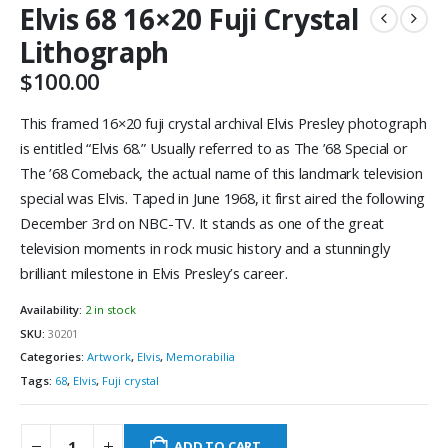
Elvis 68 16×20 Fuji Crystal
Lithograph
$
100.00
This framed 16×20 fuji crystal archival Elvis Presley photograph
is entitled “Elvis 68.” Usually referred to as The ’68 Special or
The ’68 Comeback, the actual name of this landmark television
special was Elvis. Taped in June 1968, it first aired the following
December 3rd on NBC-TV. It stands as one of the great
television moments in rock music history and a stunningly
brilliant milestone in Elvis Presley’s career.
Availability:
2 in stock
SKU:
30201
Categories:
Artwork
,
Elvis
,
Memorabilia
Tags:
68
,
Elvis
,
Fuji crystal
ADD TO CART