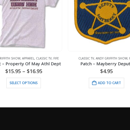
RIFFITH SHOW
,
APPAREL
,
CLASSIC TV
,
FIFE
CLASSIC TV
,
ANDY GRIFFITH SHOW
,
t – Property Of May Athl Dept
Patch – Mayberry Depu
Price
$
15.95
–
$
16.95
$
4.95
range:
This product has multiple variants. The options may be chosen on the product page
$15.95
SELECT OPTIONS
ADD TO CART
through
$16.95