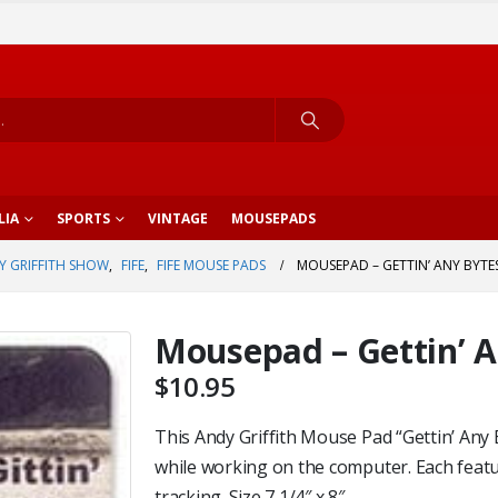
LIA
SPORTS
VINTAGE
MOUSEPADS
Y GRIFFITH SHOW
,
FIFE
,
FIFE MOUSE PADS
MOUSEPAD – GETTIN’ ANY BYTE
Mousepad – Gettin’ 
$
10.95
This Andy Griffith Mouse Pad “Gettin’ Any 
while working on the computer. Each featu
tracking. Size 7 1/4″ x 8″