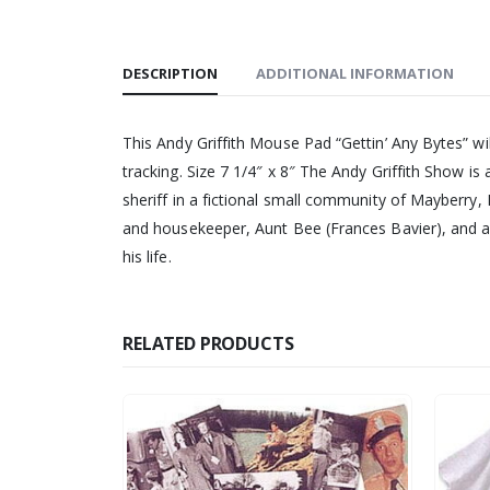
DESCRIPTION
ADDITIONAL INFORMATION
This Andy Griffith Mouse Pad “Gettin’ Any Bytes” wi
tracking. Size 7 1/4″ x 8″ The Andy Griffith Show i
sheriff in a fictional small community of Mayberry, 
and housekeeper, Aunt Bee (Frances Bavier), and a 
his life.
RELATED PRODUCTS