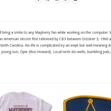
ll bring a smile to any Mayberry fan while working on the computer. 
s an American sitcom first televised by CBS between October 3, 1960 a
North Carolina. His life is complicated by an inept but well-meaning 
young son, Opie (Ron Howard). Local ne’er-do-wells, bumbling pals,