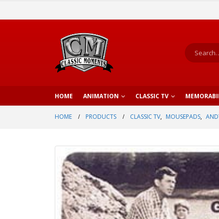
HOME
ANIMATION
CLASSIC TV
MEMORABI
HOME
PRODUCTS
CLASSIC TV
,
MOUSEPADS
,
AND