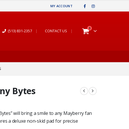
MY ACCOUNT
0
(513) 831-2357
|
CONTACT US
|
S
Any Bytes
Bytes” will bring a smile to any Mayberry fan
res a deluxe non-skid pad for precise