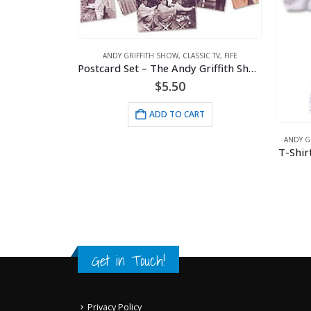
ANDY GRIFFITH SHOW
,
CLASSIC TV
,
FIFE
Postcard Set – The Andy Griffith Show
$
5.50
SIC TV
,
FIFE
Welcome Mat – Caution One Bullet 18×27
ADD TO CART
ANDY G
T-Shir
RT
Get in Touch!
Privacy Policy