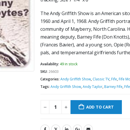
The Andy Griffith Show is an American sitc
1960 and April 1, 1968. Andy Griffith portra
community of Mayberry, North Carolina. His
meaning deputy, Barney Fife (Don Knotts)
(Frances Bavier), and a young son, Opie (
pals, and temperamental girlfriends further
Availability:
49 in stock
SKU:
26603
Categories:
Andy Griffith Show
,
Classic TV
,
Fife
,
Fife M
Tags:
Andy Griffith Show
,
Andy Taylor
,
Barney Fife
,
Fife
ADD TO CART