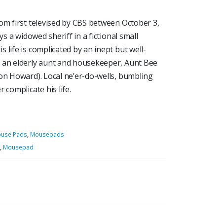
om first televised by CBS between October 3,
ys a widowed sheriff in a fictional small
 life is complicated by an inept but well-
, an elderly aunt and housekeeper, Aunt Bee
Ron Howard). Local ne’er-do-wells, bumbling
 complicate his life.
ouse Pads
,
Mousepads
,
Mousepad