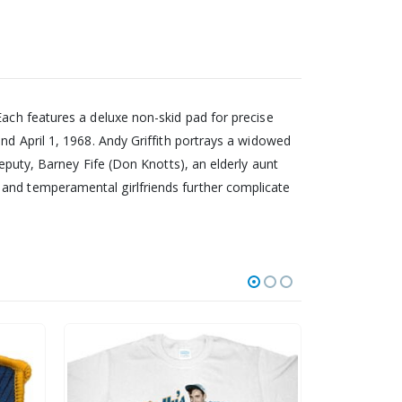
Each features a deluxe non-skid pad for precise
nd April 1, 1968. Andy Griffith portrays a widowed
deputy, Barney Fife (Don Knotts), an elderly aunt
 and temperamental girlfriends further complicate