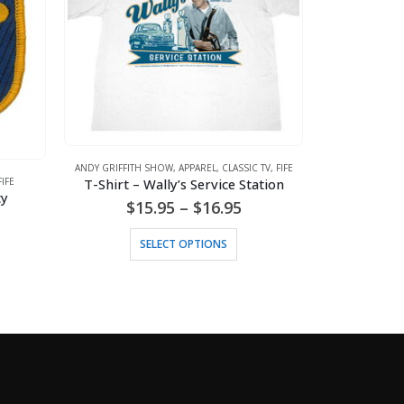
ANDY GRIFFITH SHOW
,
APPAREL
,
CLASSIC TV
,
FIFE
FIFE
T-Shirt – Wally’s Service Station
ty
Price
$
15.95
–
$
16.95
range:
This product has multiple variants. The options may be chosen on the product page
ANDY GRIFFITH
$15.95
Tank To
SELECT OPTIONS
through
$
1
$16.95
S