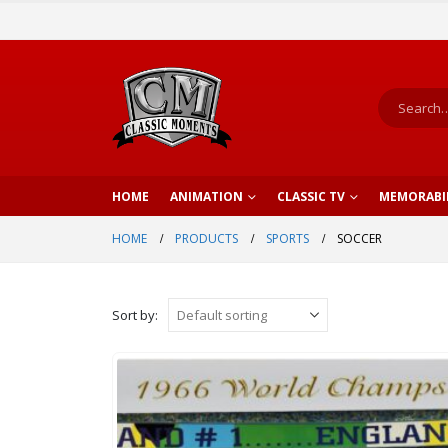
HOME
ANIMATION
CLASSIC TV
MEMORABI
HOME
PRODUCTS
SPORTS
SOCCER
Sort by: