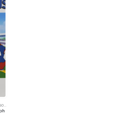
SOCCER
,
SPORTS
,
TAZ (TASMANIAN DEVIL)
,
WARNER BROS.
aph