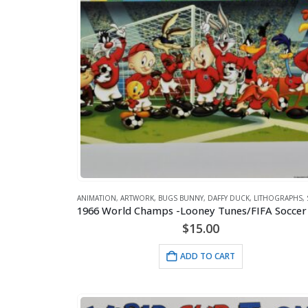
ANIMATION
,
ARTWORK
,
BUGS BUNNY
,
DAFFY DUCK
,
LITHOGRAPHS
,
$
15.00
ADD TO CART