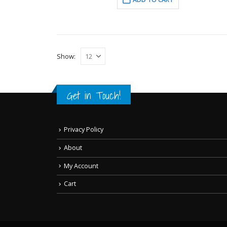
Show:
Get in Touch!
Privacy Policy
About
My Account
Cart