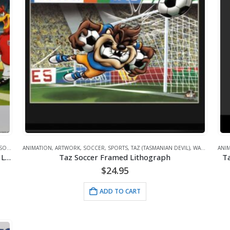
SOCCER
,
ANIMATION
SPORTS
,
TAZ (TASMANIAN DEVIL)
,
ARTWORK
,
SOCCER
,
,
SPORTS
WARNER BROS.
,
TAZ (TASMANIAN DEVIL)
,
WARNER BROS.
ANI
1966 World Champs -Looney Tunes/FIFA Soccer Lithograph
Taz Soccer Framed Lithograph
Ta
$
24.95
ADD TO CART