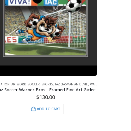
MATION
,
WHAT'S HOT!
,
ARTWORK
,
SOCCER
,
SPORTS
,
TAZ (TASMANIAN DEVIL)
,
WARNER BROS.
z Soccer Warner Bros.- Framed Fine Art Giclee
$
130.00
ADD TO CART