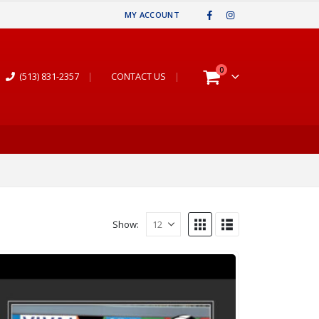
MY ACCOUNT
0
(513) 831-2357
|
CONTACT US
|
Show: