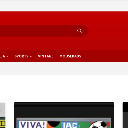
LIA
SPORTS
VINTAGE
MOUSEPADS