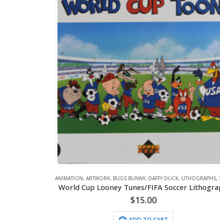
ANIMATION
,
ARTWORK
,
BUGS BUNNY
,
DAFFY DUCK
,
LITHOGRAPHS
,
World Cup Looney Tunes/FIFA Soccer Lithogr
$
15.00
ADD TO CART