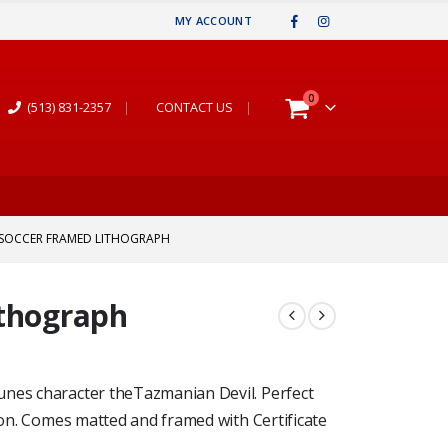
MY ACCOUNT
0
(513) 831-2357
|
CONTACT US
|
 SOCCER FRAMED LITHOGRAPH
ithograph
unes character theTazmanian Devil. Perfect
tion. Comes matted and framed with Certificate