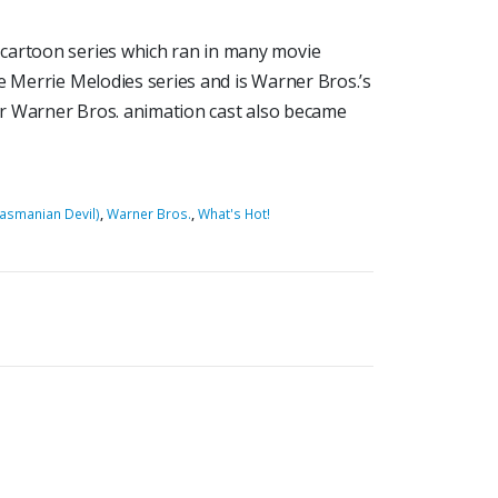
cartoon series which ran in many movie
e Merrie Melodies series and is Warner Bros.’s
lar Warner Bros. animation cast also became
Tasmanian Devil)
,
Warner Bros.
,
What's Hot!