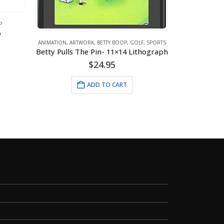
P
p
ANIMATIO
ANIMATION
,
ARTWORK
,
BETTY BOOP
,
GOLF
,
SPORTS
Mouse
Betty Pulls The Pin- 11×14 Lithograph
$
24.95
ADD TO CART