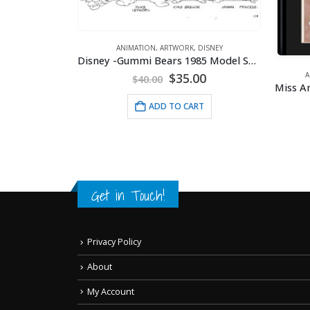
ANIMATION
,
ARTWORK
,
DISNEY
Disney -Gummi Bears 1985 Model Sheet
Original
Current
$
35.00
A
$
40.00
price
price
ETTY BOOP
was:
is:
ADD TO CART
ithograph
$40.00.
$35.00.
RT
Get in Touch!
Privacy Policy
About
My Account