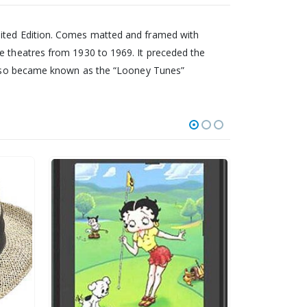
mited Edition. Comes matted and framed with
ie theatres from 1930 to 1969. It preceded the
t also became known as the “Looney Tunes”