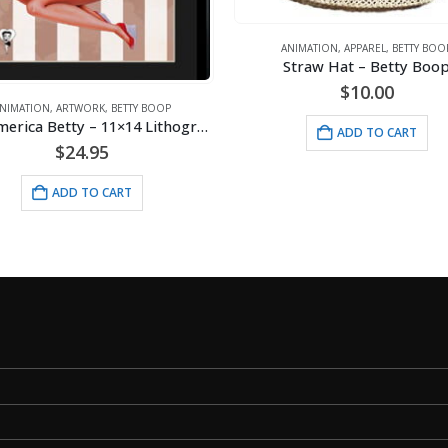
ANIMATION
,
APPAREL
,
BETTY BOO
Straw Hat – Betty Boo
$
10.00
NIMATION
,
ARTWORK
,
BETTY BOOP
Miss America Betty – 11×14 Lithograph
ADD TO CART
$
24.95
ADD TO CART