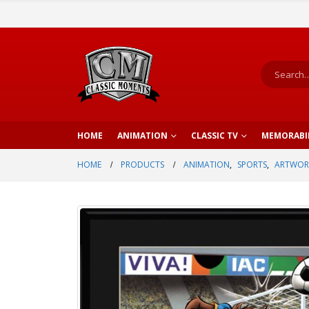
HOME
ANIMATION
CLASSIC TV
MEMORABI
HOME
PRODUCTS
ANIMATION
,
SPORTS
,
ARTWOR