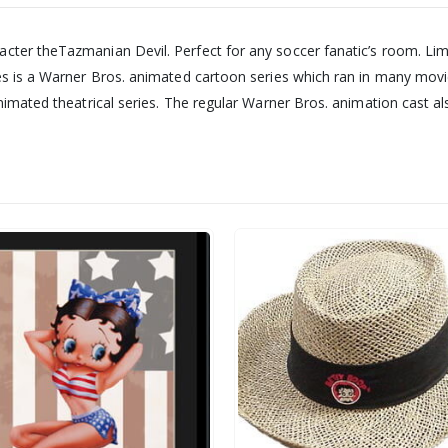
acter theTazmanian Devil. Perfect for any soccer fanatic’s room. Li
nes is a Warner Bros. animated cartoon series which ran in many mov
 animated theatrical series. The regular Warner Bros. animation cas