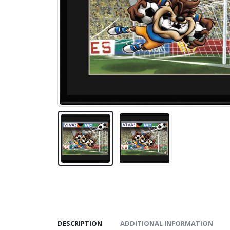
DESCRIPTION
ADDITIONAL INFORMATION