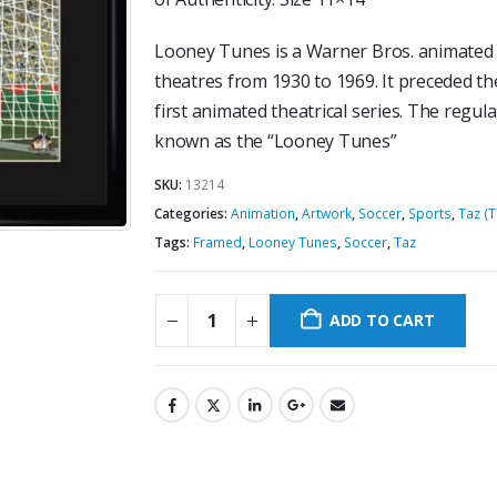
Looney Tunes is a Warner Bros. animated 
theatres from 1930 to 1969. It preceded th
first animated theatrical series. The regu
known as the “Looney Tunes”
SKU:
13214
Categories:
Animation
,
Artwork
,
Soccer
,
Sports
,
Taz (
Tags:
Framed
,
Looney Tunes
,
Soccer
,
Taz
ADD TO CART