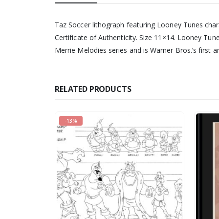
Taz Soccer lithograph featuring Looney Tunes char
Certificate of Authenticity. Size 11×14. Looney Tu
Merrie Melodies series and is Warner Bros.’s first
RELATED PRODUCTS
-13%