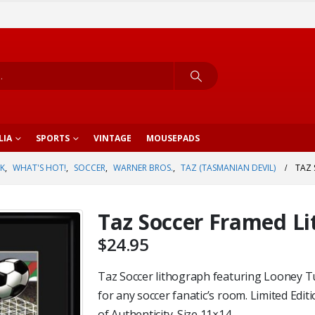
LIA
SPORTS
VINTAGE
MOUSEPADS
K
,
WHAT'S HOT!
,
SOCCER
,
WARNER BROS.
,
TAZ (TASMANIAN DEVIL)
TAZ
Taz Soccer Framed L
$
24.95
Taz Soccer lithograph featuring Looney T
for any soccer fanatic’s room. Limited Edi
of Authenticity. Size 11×14