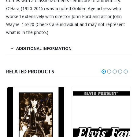
Comes with a Classic Moments certificate of authenticity.
O’Hara (1920-2015) was a noted Golden Age actress who
worked extensively with director John Ford and actor John
Wayne. 16×20 (Checks are individual and may not represent
what is in the photo.)
ADDITIONAL INFORMATION
RELATED PRODUCTS