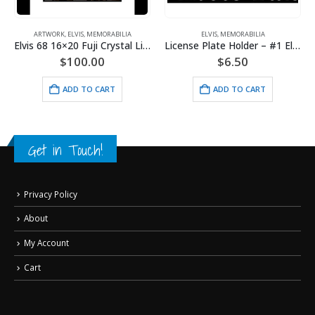
ARTWORK
,
ELVIS
,
MEMORABILIA
ELVIS
,
MEMORABILIA
Elvis 68 16×20 Fuji Crystal Lithograph
License Plate Holder – #1 Elvis Fan
$
100.00
$
6.50
ADD TO CART
ADD TO CART
Get in Touch!
Privacy Policy
About
My Account
Cart