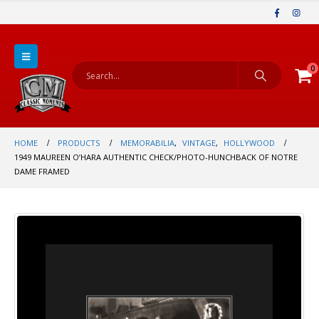
0
HOME
PRODUCTS
MEMORABILIA
,
VINTAGE
,
HOLLYWOOD
1949 MAUREEN O’HARA AUTHENTIC CHECK/PHOTO-HUNCHBACK OF NOTRE
DAME FRAMED