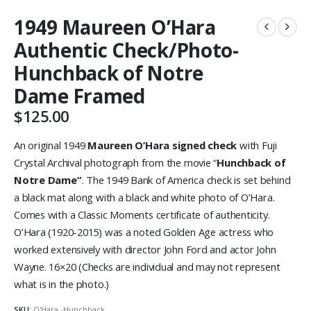
1949 Maureen O’Hara
Authentic Check/Photo-
Hunchback of Notre
Dame Framed
$
125.00
An original 1949
Maureen O’Hara signed check
with Fuji
Crystal Archival photograph from the movie “
Hunchback of
Notre Dame”
. The 1949 Bank of America check is set behind
a black mat along with a black and white photo of O’Hara.
Comes with a Classic Moments certificate of authenticity.
O’Hara (1920-2015) was a noted Golden Age actress who
worked extensively with director John Ford and actor John
Wayne. 16×20 (Checks are individual and may not represent
what is in the photo.)
SKU:
O'Hara -Hunchback