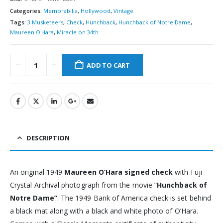
Categories:
Memorabilia
,
Hollywood
,
Vintage
Tags:
3 Musketeers
,
Check
,
Hunchback
,
Hunchback of Notre Dame
,
Maureen O'Hara
,
Miracle on 34th
ADD TO CART
DESCRIPTION
An original 1949
Maureen O’Hara signed check
with Fuji
Crystal Archival photograph from the movie “
Hunchback of
Notre Dame”
. The 1949 Bank of America check is set behind
a black mat along with a black and white photo of O’Hara.