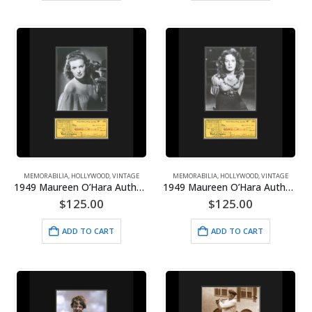
MEMORABILIA
,
HOLLYWOOD
,
VINTAGE
MEMORABILIA
,
HOLLYWOOD
,
VINTAGE
1949 Maureen O’Hara Authentic Check/Photoshoot Off Shoulders Framed
1949 Maureen O’Hara Authentic Check/Photoshoot Portrait Framed
$
125.00
$
125.00
ADD TO CART
ADD TO CART