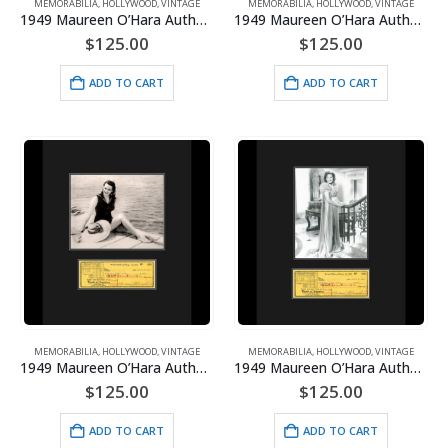
MEMORABILIA
,
HOLLYWOOD
,
VINTAGE
MEMORABILIA
,
HOLLYWOOD
,
VINTAGE
1949 Maureen O’Hara Authentic Check/Photo-Miracle on 34th St. Framed
1949 Maureen O’Hara Authentic Check/Photoshoot Bracelet Framed
$
125.00
$
125.00
ADD TO CART
ADD TO CART
MEMORABILIA
,
HOLLYWOOD
,
VINTAGE
MEMORABILIA
,
HOLLYWOOD
,
VINTAGE
1949 Maureen O’Hara Authentic Check/Photoshoot Dock Framed
1949 Maureen O’Hara Authentic Check/Photoshoot Gown Framed
$
125.00
$
125.00
ADD TO CART
ADD TO CART