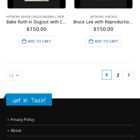
ARTWORK
,
MAJOR LEAGUE BASEBALL
,
SPORTS
,
VINTAGE
ARTWORK
,
VINTAGE
Babe Ruth in Dugout with Check
Bruce Lee with Reproduction Check
$
150.00
$
150.00
ADD TO CART
ADD TO CART
1
2
Get in Touch!
Privacy Policy
About