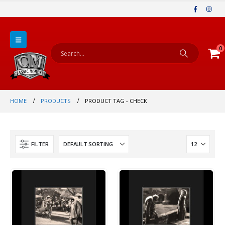
0
HOME
PRODUCTS
PRODUCT TAG -
CHECK
FILTER