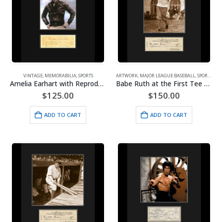
VINTAGE
,
MEMORABILIA
,
SPORTS
ARTWORK
,
MAJOR LEAGUE BASEBALL
,
SPORTS
,
VI
Amelia Earhart with Reproduction Check – Framed
Babe Ruth at the First Tee with Check
$
125.00
$
150.00
ADD TO CART
ADD TO CART