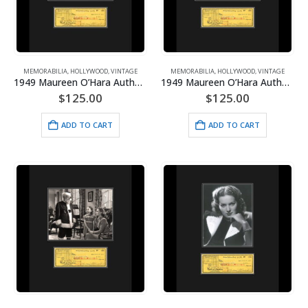
MEMORABILIA
,
HOLLYWOOD
,
VINTAGE
MEMORABILIA
,
HOLLYWOOD
,
VINTAGE
1949 Maureen O’Hara Authentic Check/Photo-3 Musketeers Framed
1949 Maureen O’Hara Authentic Check/Photo-Hunchback of Notre Dame Framed
$
125.00
$
125.00
ADD TO CART
ADD TO CART