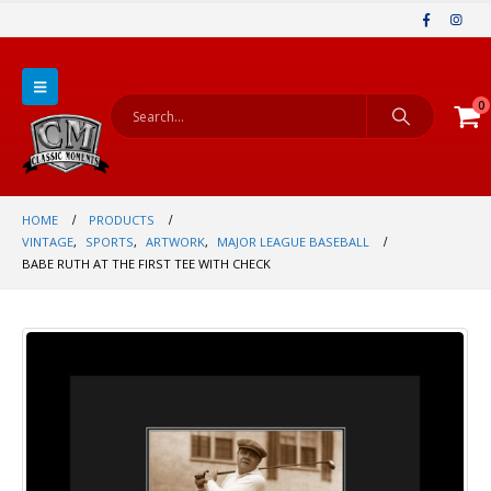
0
HOME
PRODUCTS
VINTAGE
,
SPORTS
,
ARTWORK
,
MAJOR LEAGUE BASEBALL
BABE RUTH AT THE FIRST TEE WITH CHECK