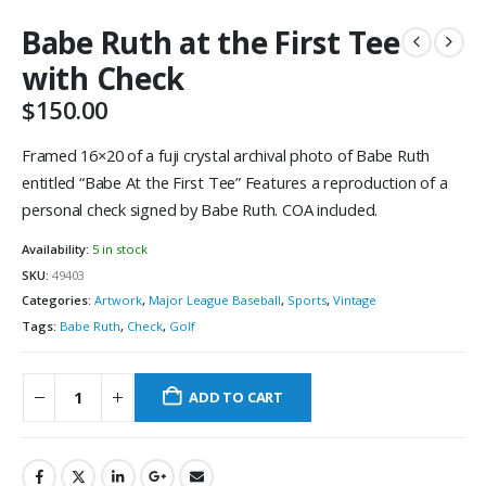
Babe Ruth at the First Tee
with Check
$
150.00
Framed 16×20 of a fuji crystal archival photo of Babe Ruth
entitled “Babe At the First Tee” Features a reproduction of a
personal check signed by Babe Ruth. COA included.
Availability:
5 in stock
SKU:
49403
Categories:
Artwork
,
Major League Baseball
,
Sports
,
Vintage
Tags:
Babe Ruth
,
Check
,
Golf
ADD TO CART