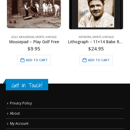
GOLF
,
MOUSEPADS
,
SPORTS
,
VINTAGE
ARTWORK
,
SPORTS
,
VINTAGE
Mousepad – Play Golf Free
Lithograph – 11×14 Babe Ruth – King of Baseball
$
9.95
$
24.95
ADD TO CART
ADD TO CART
Get in Touch!
Privacy Policy
About
My Account