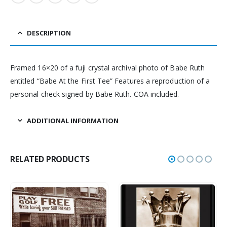
DESCRIPTION
Framed 16×20 of a fuji crystal archival photo of Babe Ruth
entitled “Babe At the First Tee” Features a reproduction of a
personal check signed by Babe Ruth. COA included.
ADDITIONAL INFORMATION
RELATED PRODUCTS