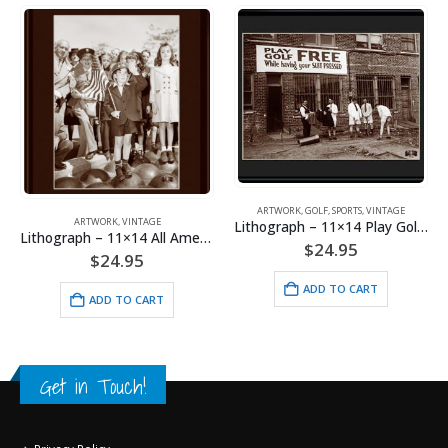
ARTWORK
,
GOLF
,
SPORTS
,
VINTAGE
ARTWORK
,
VINTAGE
Lithograph – 11×14 Play Golf Free
Lithograph – 11×14 All American Boy
$
24.95
$
24.95
ADD TO CART
ADD TO CART
Get in Touch!