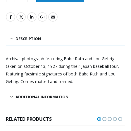
DESCRIPTION
Archival photograph featuring Babe Ruth and Lou Gehrig
taken on October 13, 1927 during their Japan baseball tour,
featuring facsimile signatures of both Babe Ruth and Lou
Gehrig. Comes matted and framed.
ADDITIONAL INFORMATION
RELATED PRODUCTS