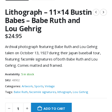
Lithograph – 11×14 Bustin
Babes – Babe Ruth and
Lou Gehrig
$
24.95
Archival photograph featuring Babe Ruth and Lou Gehrig
taken on October 13, 1927 during their Japan baseball tour,
featuring facsimile signatures of both Babe Ruth and Lou
Gehrig. Comes matted and framed.
Availability:
5 in stock
SKU:
48902
Categories:
Artwork
,
Sports
,
Vintage
Tags:
Babe Ruth
,
facsimile signatures
,
lithograph
,
Lou Gehrig
ADD TO CART