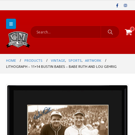
0
HOME
PRODUCTS
VINTAGE
,
SPORTS
,
ARTWORK
LITHOGRAPH – 11×14 BUSTIN BABES – BABE RUTH AND LOU GEHRIG