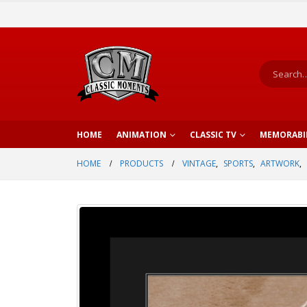
HOME
ANIMATION
CLASSIC TV
MEMORABI
HOME
PRODUCTS
VINTAGE
,
SPORTS
,
ARTWORK
,