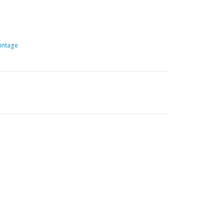
intage