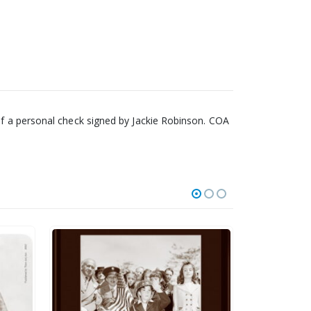
 of a personal check signed by Jackie Robinson. COA