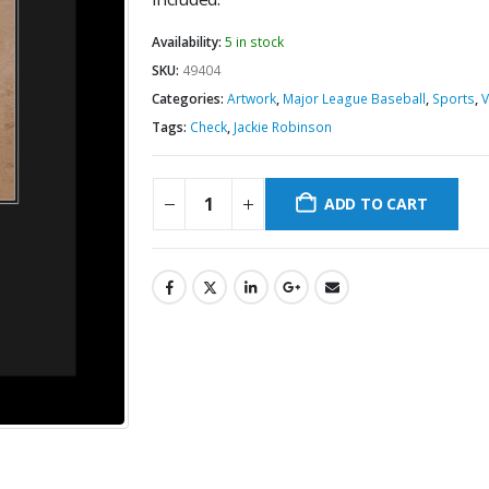
Availability:
5 in stock
SKU:
49404
Categories:
Artwork
,
Major League Baseball
,
Sports
,
V
Tags:
Check
,
Jackie Robinson
ADD TO CART