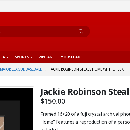
LIA
SPORTS
VINTAGE
MOUSEPADS
MAJOR LEAGUE BASEBALL
JACKIE ROBINSON STEALS HOME WITH CHECK
Jackie Robinson Stea
$
150.00
Framed 16×20 of a fuji crystal archival phot
Home” Features a reproduction of a perso
included.