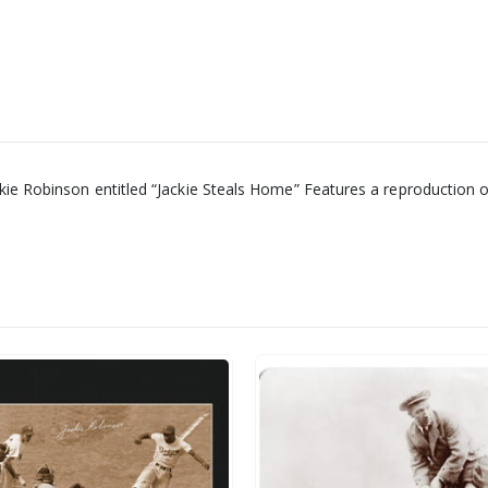
ackie Robinson entitled “Jackie Steals Home” Features a reproduction