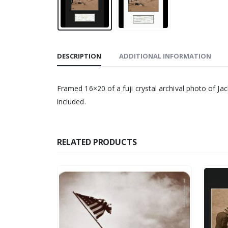
DESCRIPTION
ADDITIONAL INFORMATION
Framed 16×20 of a fuji crystal archival photo of J
included.
RELATED PRODUCTS