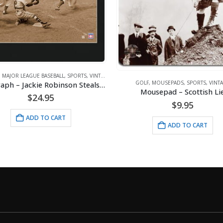
OLF
,
MOUSEPADS
,
SPORTS
,
VINTAGE
ARTWORK
,
VINTAGE
Mousepad – Scottish Lie
Lithograph – 11×14 All Ameri
$
9.95
$
24.95
ADD TO CART
ADD TO CART