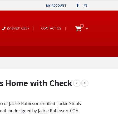
MY ACCOUNT
0
(513) 831-2357
|
CONTACT US
|
ls Home with Check
o of Jackie Robinson entitled “Jackie Steals
nal check signed by Jackie Robinson. COA