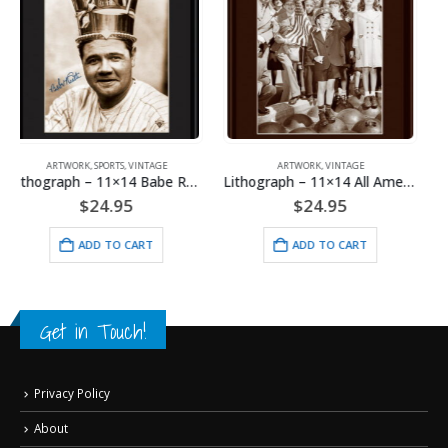
ARTWORK
,
VINTAGE
ARTWORK
,
SPORTS
,
VINTAGE
Lithograph – 11×14 All American Boy
Lithograph – 11×14 Yankee Stadium
$
24.95
$
24.95
ADD TO CART
ADD TO CART
Get in Touch!
Privacy Policy
About