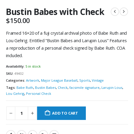
Bustin Babes with Check
$
150.00
Framed 16×20 of a fuji crystal archival photo of Babe Ruth and
Lou Gehrig. Entitled “Bustin Babes and Larupin Lous” Features
a reproduction of a personal check signed by Babe Ruth. COA
included.
Availability:
5 in stock
SKU:
49402
Categories:
Artwork
,
Major League Baseball
,
Sports
,
Vintage
Tags:
Babe Ruth
,
Bustin Babes
,
Check
,
facsimile signature
,
Larupin Lous
,
Lou Gehrig
,
Personal Check
ADD TO CART