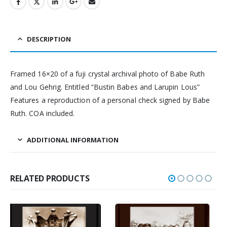
DESCRIPTION
Framed 16×20 of a fuji crystal archival photo of Babe Ruth
and Lou Gehrig. Entitled “Bustin Babes and Larupin Lous”
Features a reproduction of a personal check signed by Babe
Ruth. COA included.
ADDITIONAL INFORMATION
RELATED PRODUCTS