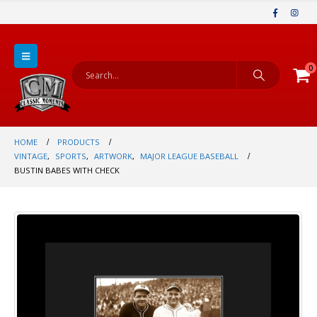
0
HOME
PRODUCTS
VINTAGE
,
SPORTS
,
ARTWORK
,
MAJOR LEAGUE BASEBALL
BUSTIN BABES WITH CHECK