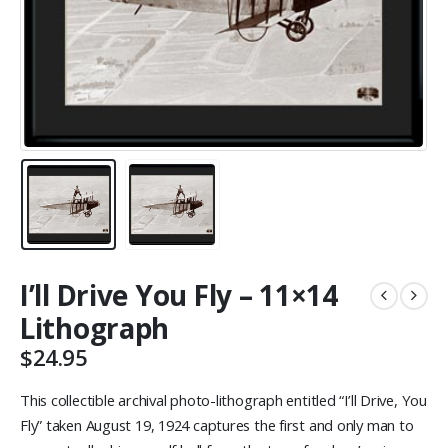
I’ll Drive You Fly – 11×14
Lithograph
$
24.95
This collectible archival photo-lithograph entitled “I’ll Drive, You
Fly” taken August 19, 1924 captures the first and only man to