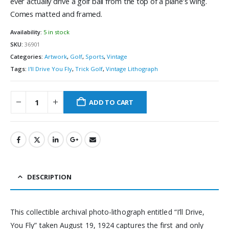
ever actually drive a golf ball from the top of a plane’s wing.
Comes matted and framed.
Availability:
5 in stock
SKU:
36901
Categories:
Artwork
,
Golf
,
Sports
,
Vintage
Tags:
I'll Drive You Fly
,
Trick Golf
,
Vintage Lithograph
ADD TO CART
DESCRIPTION
This collectible archival photo-lithograph entitled “I’ll Drive,
You Fly” taken August 19, 1924 captures the first and only