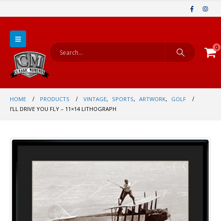
0
HOME
PRODUCTS
VINTAGE
,
SPORTS
,
ARTWORK
,
GOLF
I’LL DRIVE YOU FLY – 11×14 LITHOGRAPH