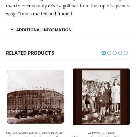
man to ever actually drive a golf ball from the top of a plane’s
wing. Comes matted and framed.
ADDITIONAL INFORMATION
RELATED PRODUCTS
LL
,
MOUSEPADS
,
SPORTS
,
VINTAGE
ARTWORK
,
VINTAGE
GOLF
,
MOUSEPADS
,
SPOR