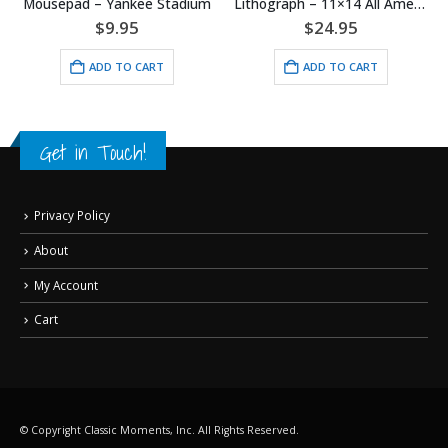
nkee Stadium
Lithograph – 11×14 All American Boy
Mousepad – I’ll Dr
95
$
24.95
$
9.95
O CART
ADD TO CART
ADD TO 
Get in Touch!
Privacy Policy
About
My Account
Cart
© Copyright Classic Moments, Inc. All Rights Reserved.