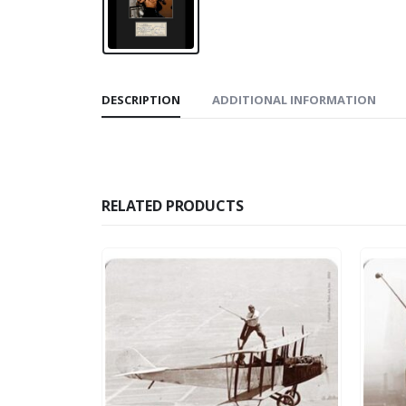
DESCRIPTION
ADDITIONAL INFORMATION
RELATED PRODUCTS