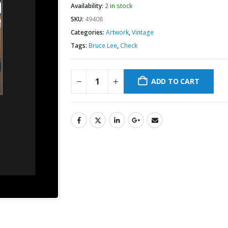
Availability:
2 in stock
SKU:
49408
Categories:
Artwork
,
Vintage
Tags:
Bruce Lee
,
Check
ADD TO CART