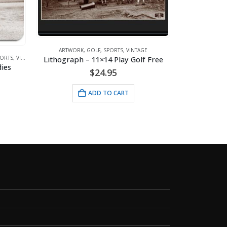
ARTWORK
,
GOLF
,
SPORTS
,
VINTAGE
Lithograph – 11×14 Play Golf Free
ORTS
,
VINTAGE
ARTW
ies
$
24.95
ADD TO CART