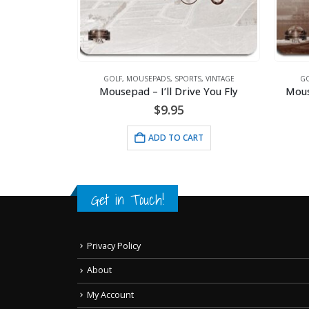
INTAGE
GOLF
,
MOUSEPADS
,
SPORTS
,
VINTAGE
GO
Lithograph – 11×14 Bustin Babes – Babe Ruth and Lou Gehrig
Mousepad – I’ll Drive You Fly
Mous
$
9.95
RT
ADD TO CART
Get in Touch!
Privacy Policy
About
My Account