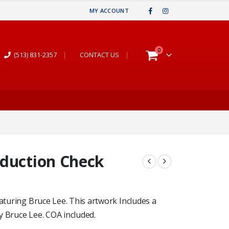
MY ACCOUNT
0
(513) 831-2357
|
CONTACT US
|
oduction Check
eaturing Bruce Lee. This artwork Includes a
y Bruce Lee. COA included.