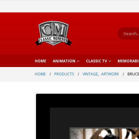
HOME
ANIMATION
CLASSIC TV
MEMORABI
HOME
PRODUCTS
VINTAGE
,
ARTWORK
BRUCE