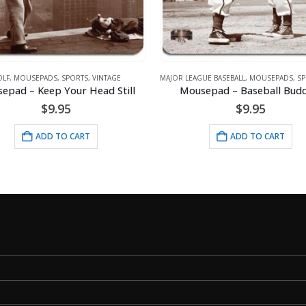
LF
,
MOUSEPADS
,
SPORTS
,
VINTAGE
MAJOR LEAGUE BASEBALL
,
MOUSEPADS
,
SP
epad – Keep Your Head Still
Mousepad – Baseball Budd
$
9.95
$
9.95
ADD TO CART
ADD TO CART