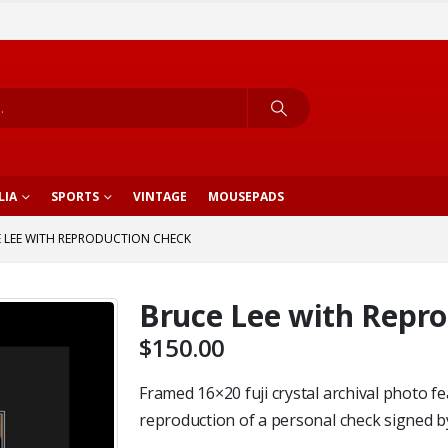
LIA
SPORTS
VINTAGE
MOUSEPADS
 LEE WITH REPRODUCTION CHECK
Bruce Lee with Repr
$
150.00
Framed 16×20 fuji crystal archival photo f
reproduction of a personal check signed b