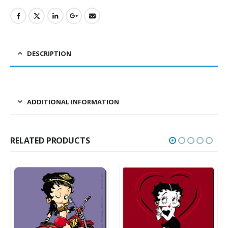
DESCRIPTION
ADDITIONAL INFORMATION
RELATED PRODUCTS