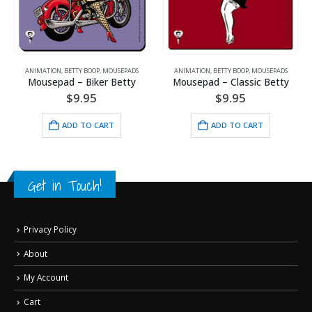
DS
ANIMATION
,
BETTY BOOP
,
MOUSEPADS
ANIMATION
,
BETTY BOOP
,
MOUSEPADS
y
Mousepad – Classic Betty
Mousepad – Bet-Tee Boop
$
9.95
$
9.95
ADD TO CART
ADD TO CART
Get in Touch!
Privacy Policy
About
My Account
Cart