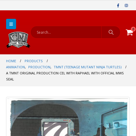
0
HOME
PRODUCTS
ANIMATION
,
PRODUCTION
,
TMNT (TEENAGE MUTANT NINJA TURTLES)
A TMNT ORIGINAL PRODUCTION CEL WITH RAPHAEL WITH OFFICIAL MWS
SEAL