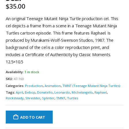
$
35.00
An original Teenage Mutant Ninja Turtle production cel. This
cel depicts a frame from a scene in a Teenage Mutant Ninja
Turtles cartoon episode. This frame features Raphael. Is
produced by Murakami-Wolf-Swenson Studios, 1987. The
background of the cel is a color reproduction print, and
includes a Certificate of Authenticity by Classic Moments.
12.5×10.5
Availability:
1 in stock
SKU:
47-160
Categories:
Production
,
Animation
,
TMNT (Teenage Mutant Ninja Turtles)
Tags:
April
,
Bebop
,
Donatello
,
Leonardo
,
Michelangelo
,
Raphael
,
Rocksteady
,
Shredder
,
Splinter
,
TMNT
,
Turtles
ADD TO CART