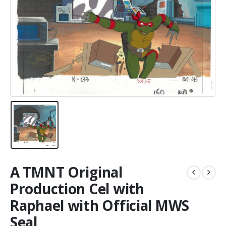
A TMNT Original
Production Cel with
Raphael with Official MWS
Seal