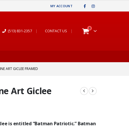
MY ACCOUNT
0
(513) 831-2357
|
CONTACT US
|
INE ART GICLEE FRAMED
ne Art Giclee
lee is entitled “Batman Patriotic.”
Batman