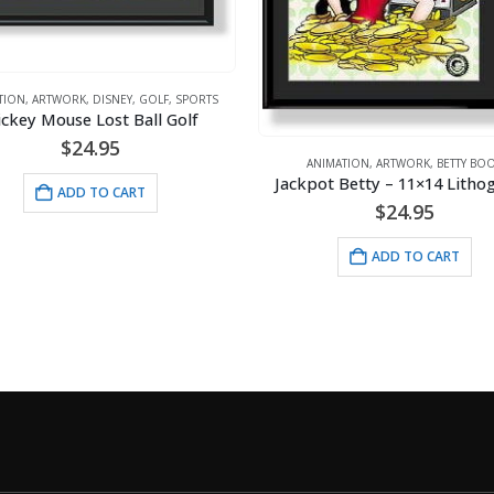
S
ANIMATION
,
ARTWORK
,
Betty Pulls The P
ANIMATION
,
ARTWORK
,
BETTY BOOP
Jackpot Betty – 11×14 Lithograph
$
$
24.95
AD
ADD TO CART