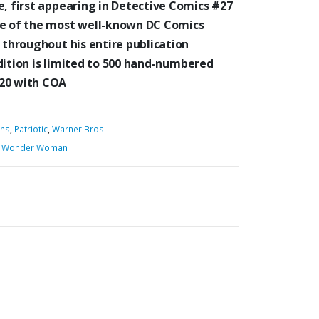
, first appearing in Detective Comics #27
ne of the most well-known DC Comics
throughout his entire publication
dition is limited to 500 hand-numbered
×20 with COA
phs
,
Patriotic
,
Warner Bros.
,
Wonder Woman