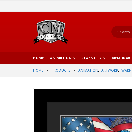
HOME
ANIMATION
CLASSIC TV
MEMORABI
HOME
PRODUCTS
ANIMATION
,
ARTWORK
,
WARNE