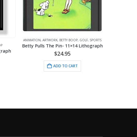
BETTY BOOP
,
GOLF
,
SPORTS
in- 11×14 Lithograph
ANIMATION
,
ARTWORK
,
BETTY BOOP
24.95
Bet-Tee Boop- 11×14 Lithograph
$
24.95
D TO CART
ADD TO CART