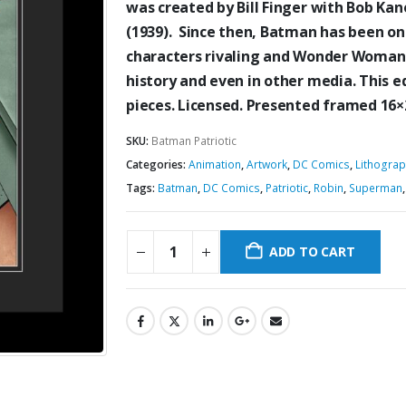
was created by Bill Finger
with Bob Kane
(1939)
. Since then, Batman has been o
characters
rivaling and Wonder Woman
history
and even in other
media. This e
pieces. Licensed. Presented framed 16
SKU:
Batman Patriotic
Categories:
Animation
,
Artwork
,
DC Comics
,
Lithogra
Tags:
Batman
,
DC Comics
,
Patriotic
,
Robin
,
Superman
ADD TO CART