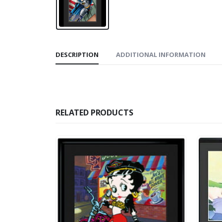
DESCRIPTION
ADDITIONAL INFORMATION
RELATED PRODUCTS