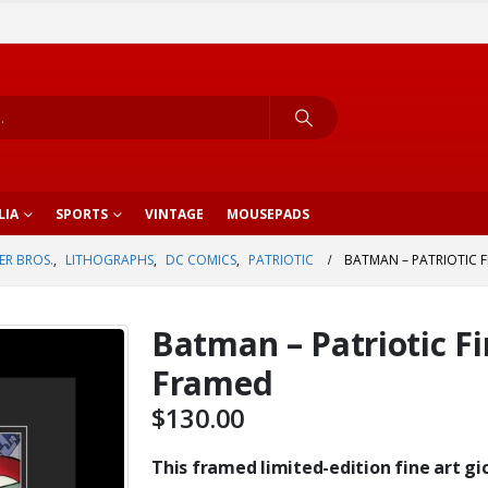
LIA
SPORTS
VINTAGE
MOUSEPADS
R BROS.
,
LITHOGRAPHS
,
DC COMICS
,
PATRIOTIC
BATMAN – PATRIOTIC F
Batman – Patriotic Fi
Framed
$
130.00
This framed limited-edition fine art gic