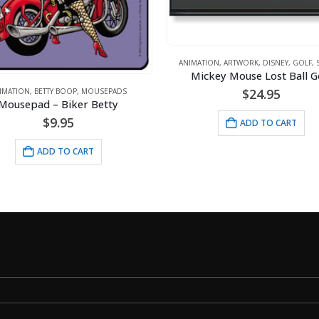
ANIMATION
,
ARTWORK
,
DISNEY
,
GOLF
,
SPORTS
Mickey Mouse Lost Ball Golf
$
24.95
,
BETTY BOOP
,
MOUSEPADS
ad – Biker Betty
$
9.95
ADD TO CART
ADD TO CART