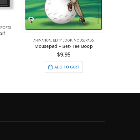
DC COMICS
ANIMATION
,
BETTY BOOP
,
MOUSEPADS
Mousepad – Bet-Tee Boop
$
13
$
9.95
ADD 
ADD TO CART