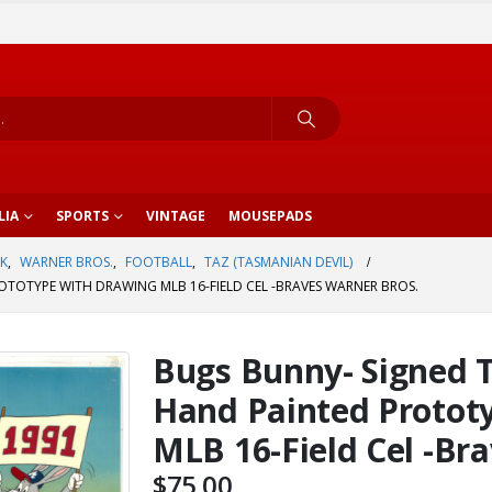
LIA
SPORTS
VINTAGE
MOUSEPADS
K
,
WARNER BROS.
,
FOOTBALL
,
TAZ (TASMANIAN DEVIL)
TOTYPE WITH DRAWING MLB 16-FIELD CEL -BRAVES WARNER BROS.
Bugs Bunny- Signed 
Hand Painted Protot
MLB 16-Field Cel -Br
$
75.00