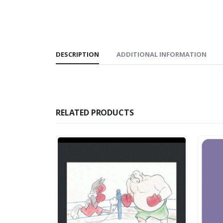
DESCRIPTION
ADDITIONAL INFORMATION
RELATED PRODUCTS