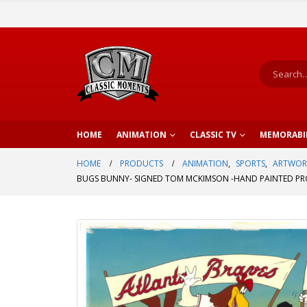
HOME
ANIMATION
CLASSIC TV
MEMORABI
HOME
PRODUCTS
ANIMATION
,
SPORTS
,
ARTWOR
BUGS BUNNY- SIGNED TOM MCKIMSON -HAND PAINTED PRO