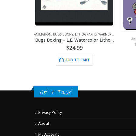
P
ANIMATION
,
BUGS BUNNY
,
LITHOGRAPHS
,
WARNER BROS.
Bugs Boxing – L.E. Watercolor Lithograph Framed
ANIMATION
Mousep
$
24.99
ADD TO CART
Get in Touch!
Privacy Policy
About
My Account