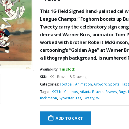
This 16-field Signed hand-painted cel w
League Champs.” Foghorn boosts up Bug
Tweety carry the celebratory sign congr
deceased Warner Bros, animator Tom M
worked with brother Robert McKimson, 
cartooning’s “Golden Age” at Warner Bro
a lithograph background, is numbered 
Availability:
1 in stock
SKU:
1991 Braves & Drawing
Categories:
Football
,
Animation
,
Artwork
,
Sports
,
Taz 
Tags:
1993 NL Champs
,
Atlanta Braves
,
Braves
,
Bugs 
mckimson
,
Sylvester
,
Taz
,
Tweety
,
WB
ADD TO CART