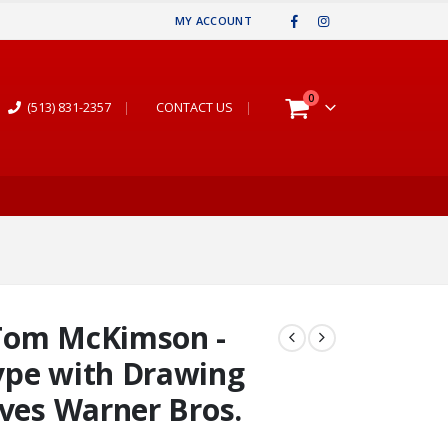
MY ACCOUNT
0
(513) 831-2357
|
CONTACT US
|
Tom McKimson -
ype with Drawing
aves Warner Bros.