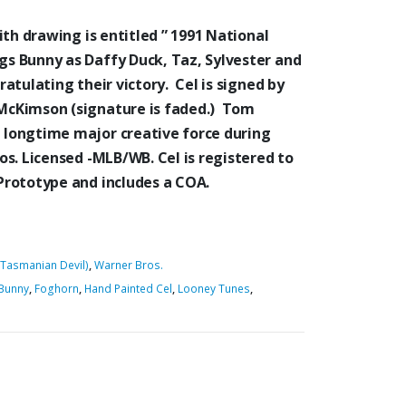
ith drawing is entitled ” 1991 National
s Bunny as Daffy Duck, Taz, Sylvester and
atulating their victory. Cel is signed by
cKimson (signature is faded.) Tom
longtime major creative force during
s. Licensed -MLB/WB. Cel is registered to
Prototype and includes a COA.
(Tasmanian Devil)
,
Warner Bros.
Bunny
,
Foghorn
,
Hand Painted Cel
,
Looney Tunes
,