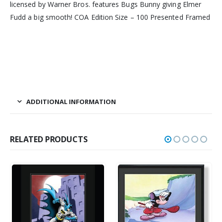
licensed by Warner Bros. features Bugs Bunny giving Elmer
Fudd a big smooth! COA Edition Size – 100 Presented Framed
ADDITIONAL INFORMATION
RELATED PRODUCTS