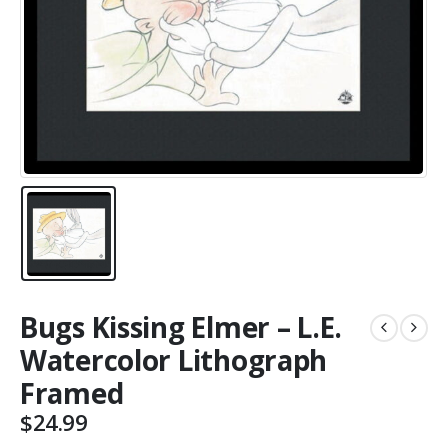
Bugs Kissing Elmer – L.E.
Watercolor Lithograph
Framed
$
24.99