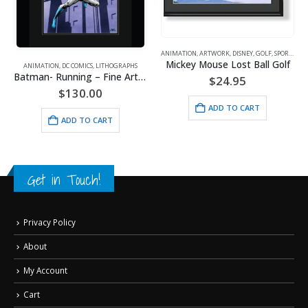
ANIMATION
,
ARTWORK
,
DISNEY
,
GOLF
,
SPORTS
Mickey Mouse Lost Ball Golf
ANIMATION
,
DC COMICS
,
LITHOGRAPHS
Batman- Running – Fine Art DC Comics Framed Giclee
$
24.95
$
130.00
ADD TO CART
ADD TO CART
Get in Touch!
Privacy Policy
About
My Account
Cart