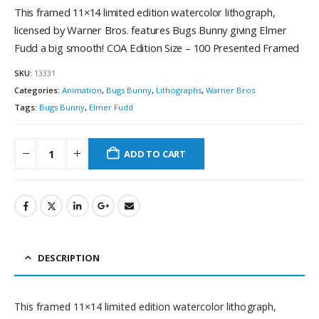
This framed 11×14 limited edition watercolor lithograph,
licensed by Warner Bros. features Bugs Bunny giving Elmer
Fudd a big smooth! COA Edition Size – 100 Presented Framed
SKU:
13331
Categories:
Animation
,
Bugs Bunny
,
Lithographs
,
Warner Bros.
Tags:
Bugs Bunny
,
Elmer Fudd
ADD TO CART
DESCRIPTION
This framed 11×14 limited edition watercolor lithograph,