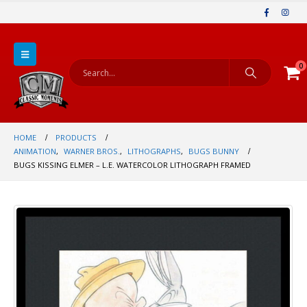
0
HOME
PRODUCTS
ANIMATION
,
WARNER BROS.
,
LITHOGRAPHS
,
BUGS BUNNY
BUGS KISSING ELMER – L.E. WATERCOLOR LITHOGRAPH FRAMED