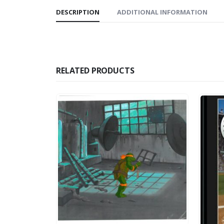
DESCRIPTION
ADDITIONAL INFORMATION
RELATED PRODUCTS