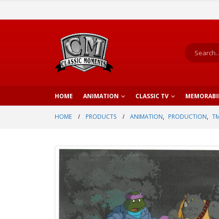
HOME
ANIMATION
CLASSIC TV
MEMORABI
HOME
PRODUCTS
ANIMATION
,
PRODUCTION
,
TM