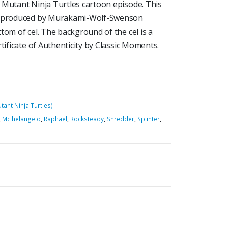
 Mutant Ninja Turtles cartoon episode. This
Is produced by Murakami-Wolf-Swenson
tom of cel. The background of the cel is a
tificate of Authenticity by Classic Moments.
ant Ninja Turtles)
,
Mcihelangelo
,
Raphael
,
Rocksteady
,
Shredder
,
Splinter
,