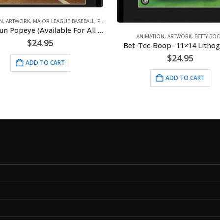
ANIMATION
,
ARTWORK
,
DISNEY
Original
Cur
$
35.00
$
40.00
NIMATION
,
ARTWORK
,
BETTY BOOP
price
pri
Tee Boop- 11×14 Lithograph
was:
is:
ADD TO CART
$
24.95
$40.00.
$35
ADD TO CART