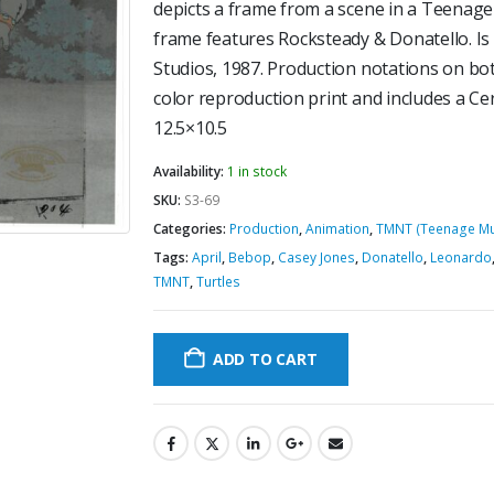
depicts a frame from a scene in a Teenage
frame features Rocksteady & Donatello. 
Studios, 1987. Production notations on bot
color reproduction print and includes a Cer
12.5×10.5
Availability:
1 in stock
SKU:
S3-69
Categories:
Production
,
Animation
,
TMNT (Teenage Mut
Tags:
April
,
Bebop
,
Casey Jones
,
Donatello
,
Leonardo
TMNT
,
Turtles
ADD TO CART