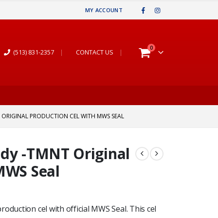
MY ACCOUNT
0
(513) 831-2357
|
CONTACT US
|
ORIGINAL PRODUCTION CEL WITH MWS SEAL
ady -TMNT Original
MWS Seal
oduction cel with official MWS Seal. This cel