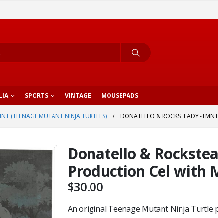
LIA
SPORTS
VINTAGE
MOUSEPADS
NT (TEENAGE MUTANT NINJA TURTLES)
DONATELLO & ROCKSTEADY -TMNT 
Donatello & Rockste
Production Cel with 
$
30.00
An original Teenage Mutant Ninja Turtle pr