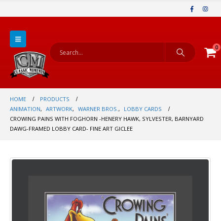
0
HOME
PRODUCTS
ANIMATION
,
ARTWORK
,
WARNER BROS.
,
LOBBY CARDS
CROWING PAINS WITH FOGHORN -HENERY HAWK, SYLVESTER, BARNYARD
DAWG-FRAMED LOBBY CARD- FINE ART GICLEE