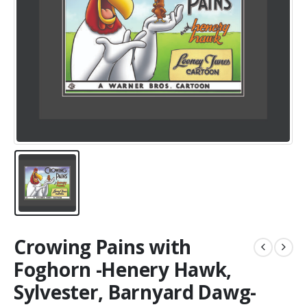
Crowing Pains with
Foghorn -Henery Hawk,
Sylvester, Barnyard Dawg-