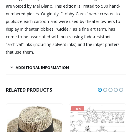
are voiced by Mel Blanc. This edition is limited to 500 hand-
numbered pieces. Originally, “Lobby Cards” were created to
publicize each cartoon and were used by theater owners to
display in theater lobbies. “Giclée,” as a fine art term, has
come to be associated with prints using fade-resistant
“archival” inks (including solvent inks) and the inkjet printers
that use them.
ADDITIONAL INFORMATION
RELATED PRODUCTS
-13%