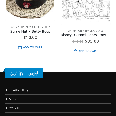
ANIMATION
,
APPAREL
,
BETTY BOOP
Straw Hat – Betty Boop
ANIMATION
,
ARTWORK
,
DISNEY
Disney -Gummi Bears 1985 Model Sheet
$
10.00
Original
Current
$
35.00
$
40.00
price
price
ADD TO CART
was:
is:
ADD TO CART
$40.00.
$35.00.
Get in Touch!
Privacy Policy
About
My Account