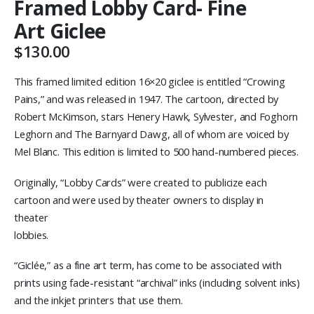
Framed Lobby Card- Fine
Art Giclee
$
130.00
This framed limited edition 16×20 giclee is entitled “Crowing
Pains,” and was released in 1947. The cartoon, directed by
Robert McKimson, stars Henery Hawk, Sylvester, and Foghorn
Leghorn and The Barnyard Dawg, all of whom are voiced by
Mel Blanc. This edition is limited to 500 hand-numbered pieces.
Originally, “Lobby Cards” were created to publicize each
cartoon and were used by theater owners to display in
theater
lobbies.
“Giclée,” as a fine art term, has come to be associated with
prints using fade-resistant “archival” inks (including solvent inks)
and the inkjet printers that use them.