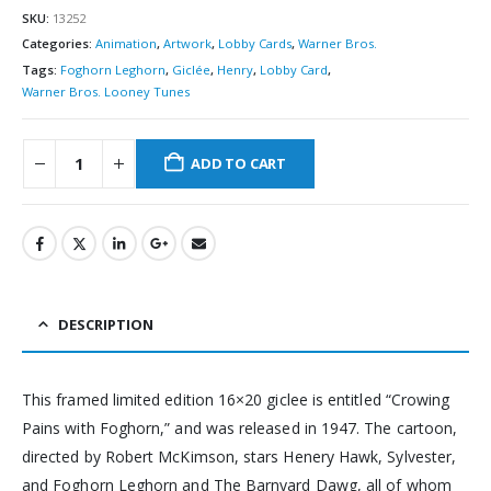
SKU:
13252
Categories:
Animation
,
Artwork
,
Lobby Cards
,
Warner Bros.
Tags:
Foghorn Leghorn
,
Giclée
,
Henry
,
Lobby Card
,
Warner Bros. Looney Tunes
ADD TO CART
DESCRIPTION
This framed limited edition 16×20 giclee is entitled “Crowing
Pains with Foghorn,” and was released in 1947. The cartoon,
directed by Robert McKimson, stars Henery Hawk, Sylvester,
and Foghorn Leghorn and The Barnyard Dawg, all of whom