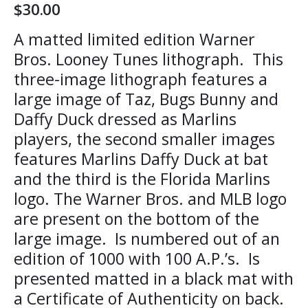
$
30.00
A matted limited edition Warner
Bros. Looney Tunes lithograph. This
three-image lithograph features a
large image of Taz, Bugs Bunny and
Daffy Duck dressed as Marlins
players, the second smaller images
features Marlins Daffy Duck at bat
and the third is the Florida Marlins
logo. The Warner Bros. and MLB logo
are present on the bottom of the
large image. Is numbered out of an
edition of 1000 with 100 A.P.’s. Is
presented matted in a black mat with
a Certificate of Authenticity on back.