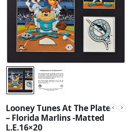
Looney Tunes At The Plate
– Florida Marlins -Matted
L.E.16×20