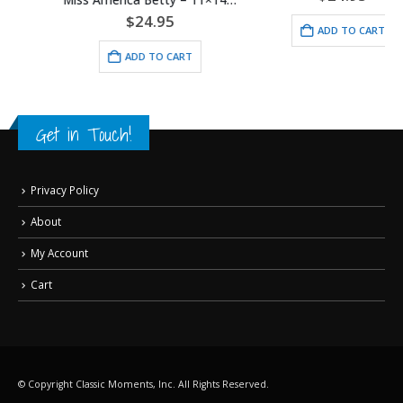
$
24.95
ADD TO CART
ADD TO CART
Get in Touch!
Privacy Policy
About
My Account
Cart
© Copyright Classic Moments, Inc. All Rights Reserved.