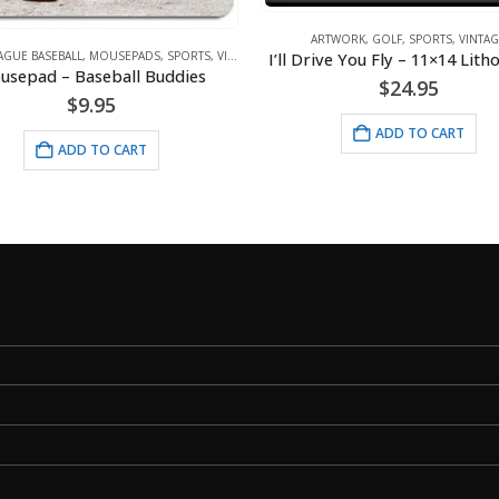
ARTWORK
,
GOLF
,
SPORTS
,
VINTAG
I’ll Drive You Fly – 11×14 Lit
AGUE BASEBALL
,
MOUSEPADS
,
SPORTS
,
VINTAGE
usepad – Baseball Buddies
$
24.95
$
9.95
ADD TO CART
ADD TO CART