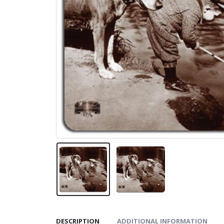
DESCRIPTION
ADDITIONAL INFORMATION