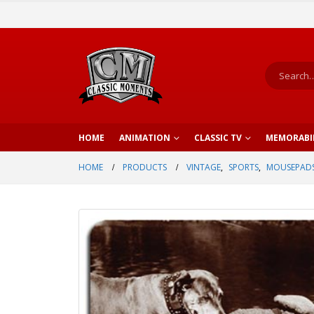
HOME
ANIMATION
CLASSIC TV
MEMORABI
HOME
PRODUCTS
VINTAGE
,
SPORTS
,
MOUSEPAD