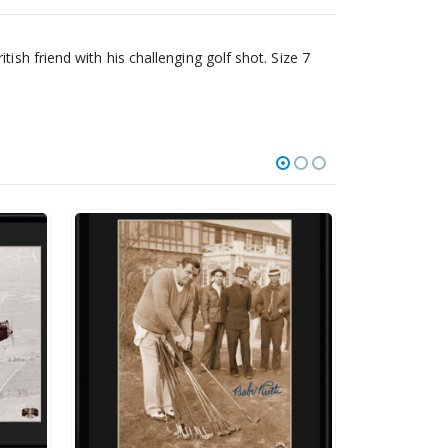
ish friend with his challenging golf shot. Size 7