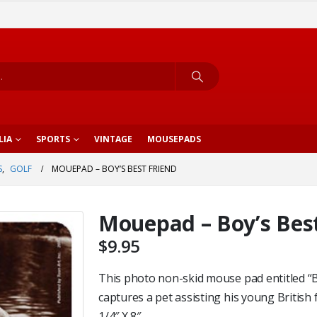
LIA
SPORTS
VINTAGE
MOUSEPADS
S
,
GOLF
MOUEPAD – BOY’S BEST FRIEND
Mouepad – Boy’s Best
$
9.95
This photo non-skid mouse pad entitled “B
captures a pet assisting his young British f
1/4″ X 8″.