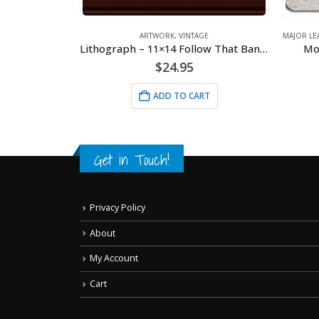
PADS
,
SPORTS
,
VINTAGE
ARTWORK
,
VINTAGE
MAJOR LE
 Stadium
Lithograph – 11×14 Follow That Banana
Mo
$
24.95
RT
ADD TO CART
Get in Touch!
Privacy Policy
About
My Account
Cart