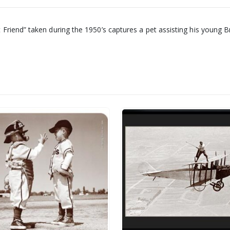
iend” taken during the 1950’s captures a pet assisting his young Brit