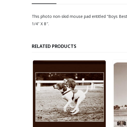
This photo non-skid mouse pad entitled “Boys Best Fr
1/4″ X 8″.
RELATED PRODUCTS