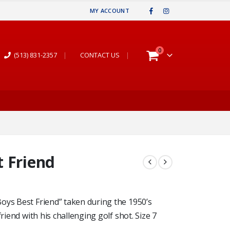
MY ACCOUNT
0
(513) 831-2357
|
CONTACT US
|
 Friend
oys Best Friend” taken during the 1950’s
riend with his challenging golf shot. Size 7