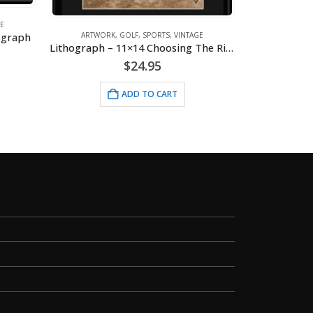
E
hograph
ARTWORK
,
GOLF
,
SPORTS
,
VINTAGE
A
Lithograph – 11×14 Choosing The Right Club
Lithograph –
$
24.95
ADD TO CART