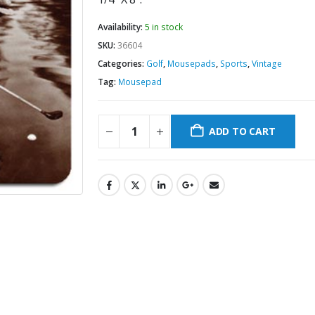
Availability:
5 in stock
SKU:
36604
Categories:
Golf
,
Mousepads
,
Sports
,
Vintage
Tag:
Mousepad
ADD TO CART