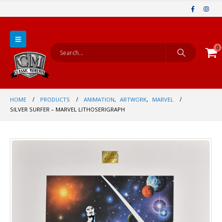
0
HOME
PRODUCTS
ANIMATION
,
ARTWORK
,
MARVEL
SILVER SURFER – MARVEL LITHOSERIGRAPH