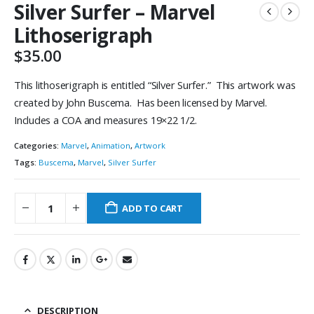
Silver Surfer – Marvel
Lithoserigraph
$
35.00
This lithoserigraph is entitled “Silver Surfer.” This artwork was
created by John Buscema. Has been licensed by Marvel.
Includes a COA and measures 19×22 1/2.
Categories:
Marvel
,
Animation
,
Artwork
Tags:
Buscema
,
Marvel
,
Silver Surfer
ADD TO CART
DESCRIPTION