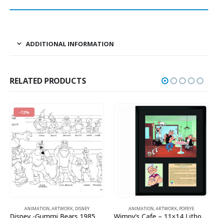
ADDITIONAL INFORMATION
RELATED PRODUCTS
SNEY
ANIMATION
,
ARTWORK
,
POPEYE
ANIMATION
,
DC COMICS
Disney -Gummi Bears 1985 Model Sheet
Wimpy’s Cafe – 11×14 Lithograph