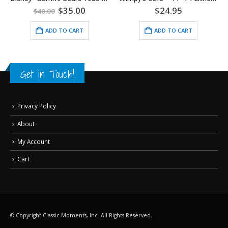
al
Current
0
$
24.95
$
130.00
price
is:
ADD TO CART
ADD TO CART
.
$35.00.
Get in Touch!
Privacy Policy
About
My Account
Cart
© Copyright Classic Moments, Inc. All Rights Reserved.