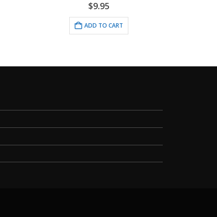
$
9.95
ADD TO CART