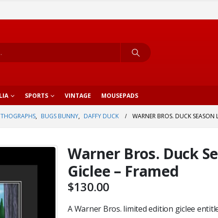
LIA
SPORTS
VINTAGE
MOUSEPADS
ITHOGRAPHS
,
BUGS BUNNY
,
DAFFY DUCK
WARNER BROS. DUCK SEASON L.
Warner Bros. Duck Sea
Giclee – Framed
$
130.00
A Warner Bros. limited edition giclee entitl