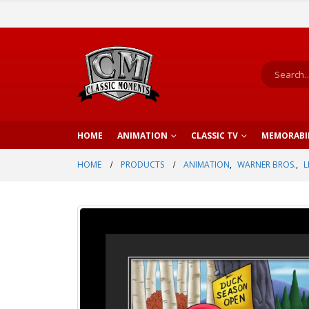
HOME
ANIMATION
CLASSIC TV
MEMORABI
HOME
PRODUCTS
ANIMATION
,
WARNER BROS.
,
L