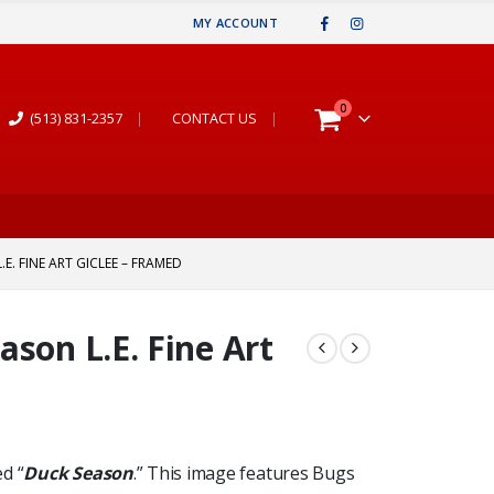
MY ACCOUNT
0
(513) 831-2357
|
CONTACT US
|
E. FINE ART GICLEE – FRAMED
son L.E. Fine Art
ed “
Duck Season
.” This image features Bugs