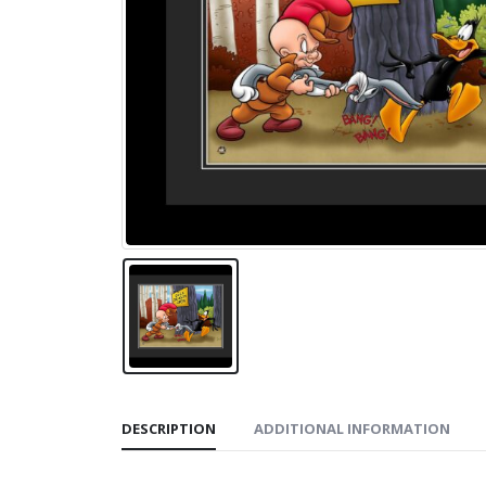
DESCRIPTION
ADDITIONAL INFORMATION