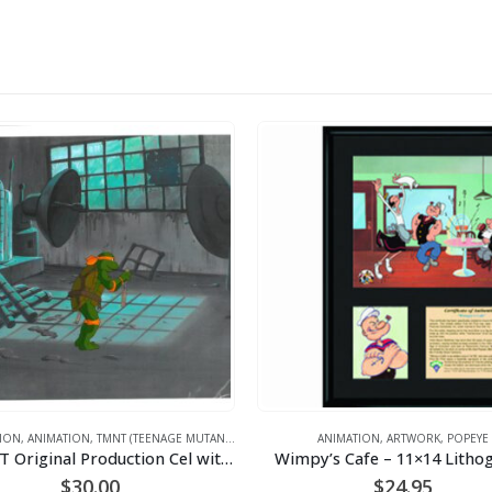
ION
,
ANIMATION
,
TMNT (TEENAGE MUTANT NINJA TURTLES)
ANIMATION
,
ARTWORK
,
POPEYE
A TMNT Original Production Cel with Michelangelo
Wimpy’s Cafe – 11×14 Litho
$
30.00
$
24.95