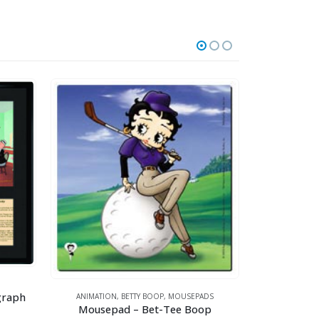
ANI
graph
ANIMATION
,
BETTY BOOP
,
MOUSEPADS
Mousepad – Bet-Tee Boop