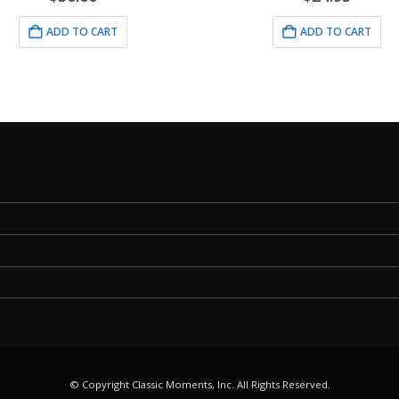
ADD TO CART
ADD TO CART
© Copyright Classic Moments, Inc. All Rights Reserved.