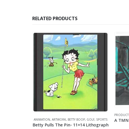
RELATED PRODUCTS
PRODUCT
ANIMATION
,
ARTWORK
,
BETTY BOOP
,
GOLF
,
SPORTS
OPEYE
,
SPORTS
Betty Pulls The Pin- 11×14 Lithograph
Lithograph