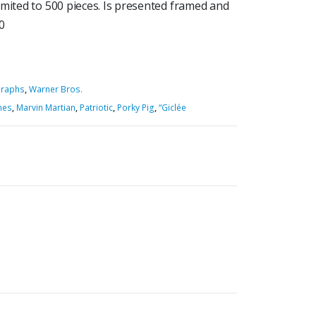
imited to 500 pieces. Is presented framed and
20
graphs
,
Warner Bros.
nes
,
Marvin Martian
,
Patriotic
,
Porky Pig
,
“Giclée