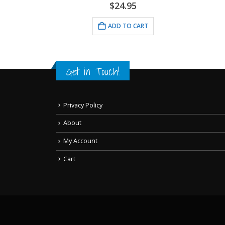
$
24.95
ADD TO CART
RT
Get in Touch!
Privacy Policy
About
My Account
Cart