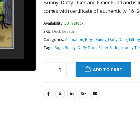
Bunny, Daffy Duck and Elmer Fudd and is l
comes with certificate of authenticity. 16×
Availability:
50 in stock
SKU:
Duck Season
Categories:
Animation
,
Bugs Bunny
,
Daffy Duck
,
Litho
Tags:
Bugs Bunny
,
Daffy Duck
,
Elmer Fudd
,
Looney Tu
ADD TO CART