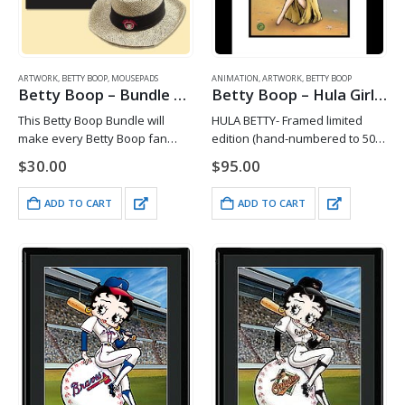
ARTWORK
,
BETTY BOOP
,
MOUSEPADS
ANIMATION
,
ARTWORK
,
BETTY BOOP
Betty Boop – Bundle of 3 Amazing Pieces #3
Betty Boop – Hula Girl Giclee 16×20
This Betty Boop Bundle will
HULA BETTY- Framed limited
make every Betty Boop fan
edition (hand-numbered to 500
happy! It includes a matted
pieces) 20”x16” giclee print,
$
30.00
$
95.00
limited edition lithograph of
featuring Betty Boop doing a
Betty Boop entitled “Biker
Hawaiian dance
ADD TO CART
ADD TO CART
Betty,” a Betty and Pudgy
Mouse Pad,…