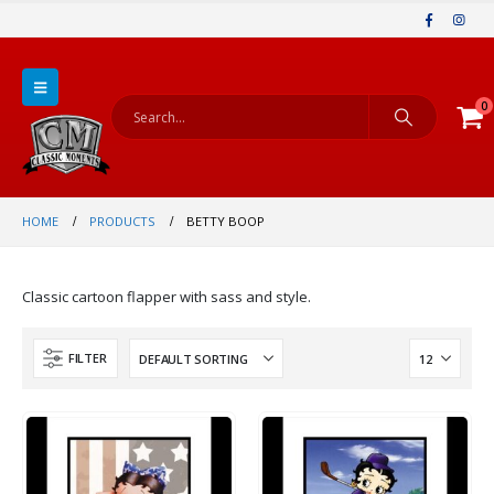
0
HOME
PRODUCTS
BETTY BOOP
Classic cartoon flapper with sass and style.
FILTER