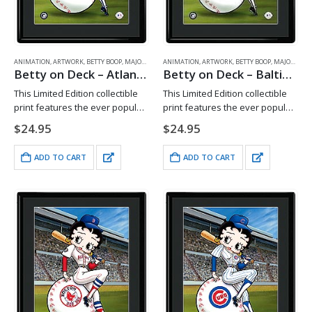
ANIMATION
,
ARTWORK
,
BETTY BOOP
,
MAJOR LEAGUE BASEBALL
ANIMATION
,
ARTWORK
,
SPORTS
,
BETTY BOOP
,
MAJOR LEAGUE BASEBALL
Betty on Deck – Atlanta Braves
Betty on Deck – Baltimore Orioles
This Limited Edition collectible
This Limited Edition collectible
print features the ever popular
print features the ever popular
Betty Boop sporting her favorite
Betty Boop sporting her favorite
$
24.95
$
24.95
team colors. Each 11×14 piece is
team colors. Each 11×14 piece is
numbered, matted, framed and
numbered, matted, framed and
ADD TO CART
ADD TO CART
includes a Certificate of
includes a Certificate of
Authenticity. Officially…
Authenticity. Officially…