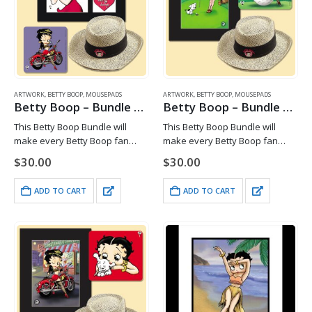
ARTWORK
,
BETTY BOOP
,
MOUSEPADS
ARTWORK
,
BETTY BOOP
,
MOUSEPADS
Betty Boop – Bundle of 3 Amazing Pieces
Betty Boop – Bundle of 3 Amazing Pieces #2
This Betty Boop Bundle will
This Betty Boop Bundle will
make every Betty Boop fan
make every Betty Boop fan
happy! It includes a matted
happy! It includes a matted
$
30.00
$
30.00
limited edition lithograph of
limited edition lithograph of
Betty Boop with Pudgy, a Biker
Betty Boop entitled “Betty Pulls
ADD TO CART
ADD TO CART
Betty Mouse Pad, and a…
the Pin”, a Bet-Tee Boop
Mouse…