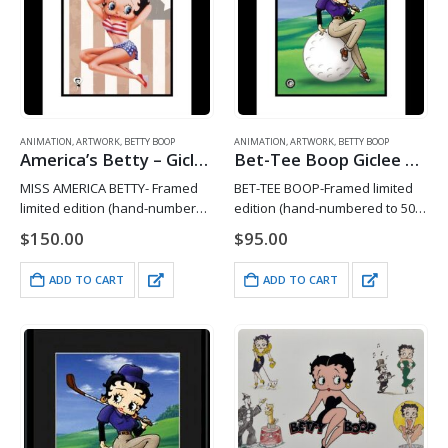
ANIMATION
,
ARTWORK
,
BETTY BOOP
ANIMATION
,
ARTWORK
,
BETTY BOOP
America’s Betty – Giclee 16×20
Bet-Tee Boop Giclee 16×20
MISS AMERICA BETTY- Framed
BET-TEE BOOP-Framed limited
limited edition (hand-numbered
edition (hand-numbered to 500
to 500 pieces) 20”x16” giclee
pieces) 20”x16” giclee print,
$
150.00
$
95.00
print, featuring Betty Boop as
featuring Betty Boop sitting on a
Miss America
golfball
ADD TO CART
ADD TO CART