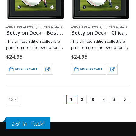
ANIMATION
,
ARTWORK
,
BETTY BOOP
,
MAJOR LEAGUE BASEBALL
ANIMATION
,
ARTWORK
,
SPORTS
,
BETTY BOOP
,
MAJOR LEAGUE BASEBALL
Betty on Deck – Boston Redsox
Betty on Deck – Chicago Cubs
This Limited Edition collectible
This Limited Edition collectible
print features the ever popular
print features the ever popular
Betty Boop sporting her favorite
Betty Boop sporting her favorite
$
24.95
$
24.95
team colors. Each 11×14 piece is
team colors. Each 11×14 piece is
numbered, matted, framed and
numbered, matted, framed and
ADD TO CART
ADD TO CART
includes a Certificate of
includes a Certificate of
Authenticity. Officially…
Authenticity. Officially…
1
2
3
4
5
Get in Touch!