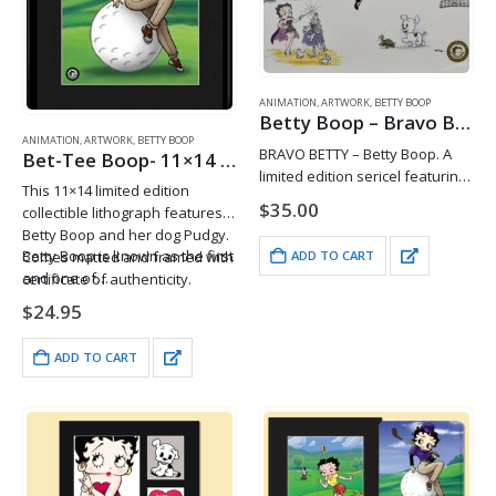
ANIMATION
,
ARTWORK
,
BETTY BOOP
Betty Boop – Bravo Betty L.E. 16-Field Sericel
ANIMATION
,
ARTWORK
,
BETTY BOOP
BRAVO BETTY – Betty Boop. A
Bet-Tee Boop- 11×14 Lithograph
limited edition sericel featuring
This 11×14 limited edition
Betty Boop. This sericel
$
35.00
collectible lithograph features
overlays a lithograph
Betty Boop and her dog Pudgy.
background featuring sketches
Betty Boop is known as the first
ADD TO CART
Comes matted and framed with
of Betty, Koko and Pudgy
and one of…
certificate of authenticity.
created by Myron Waldman.
Myron…
$
24.95
ADD TO CART